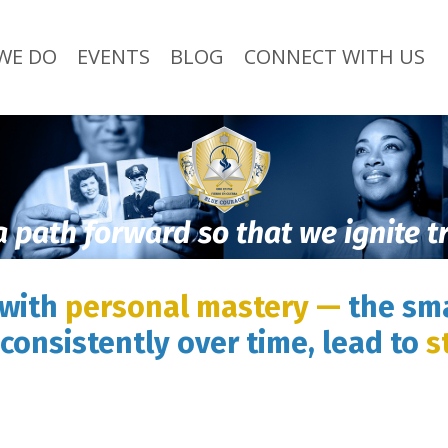
WE DO
EVENTS
BLOG
CONNECT WITH US
a path forward so that we ignite 
 with
personal mastery —
the sma
consistently over time, lead to
s