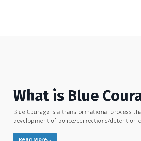
What is Blue Cour
Blue Courage is a transformational process t
development of police/corrections/detention of
Read More...