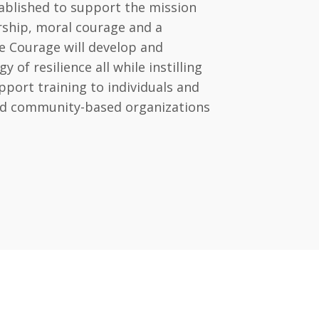
ablished to support the mission
ership, moral courage and a
e Courage will develop and
of resilience all while instilling
port training to individuals and
and community-based organizations