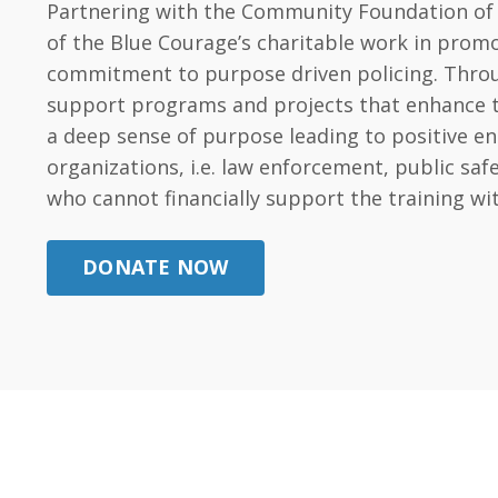
Partnering with the Community Foundation of t
of the Blue Courage’s charitable work in promo
commitment to purpose driven policing. Throug
support programs and projects that enhance the 
a deep sense of purpose leading to positive e
organizations, i.e. law enforcement, public s
who cannot financially support the training wi
DONATE NOW