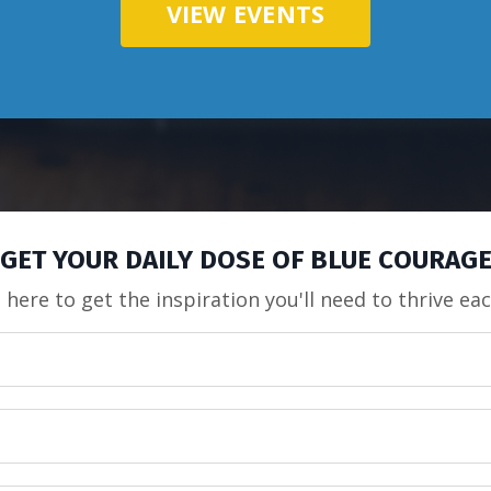
VIEW EVENTS
GET YOUR DAILY DOSE OF BLUE COURAG
 here to get the inspiration you'll need to thrive ea