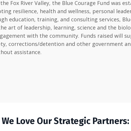
he Fox River Valley, the Blue Courage Fund was est
ting resilience, health and wellness, personal lead
h education, training, and consulting services, Blu
art of leadership, learning, science and the biology 
ngagement with the community. Funds raised will sup
afety, corrections/detention and other government 
thout assistance.
We Love Our Strategic Partners: