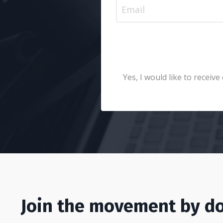
Yes, I would like to recei
Join the movement by do