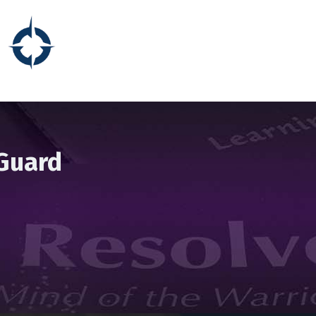
 Guard