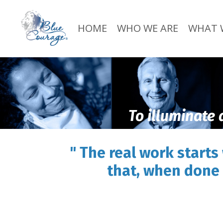
HOME
WHO WE ARE
WHAT 
To illuminate 
" The real work starts
that, when done 