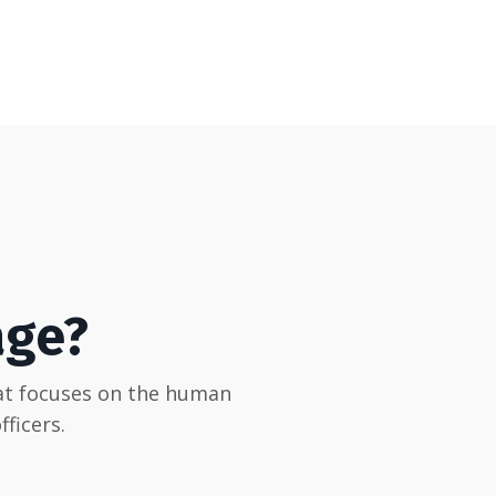
age?
hat focuses on the human
ficers.