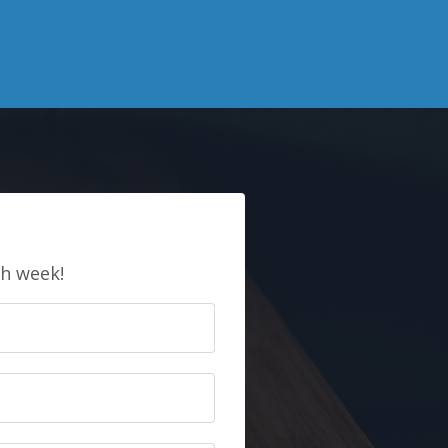
E
ch week!