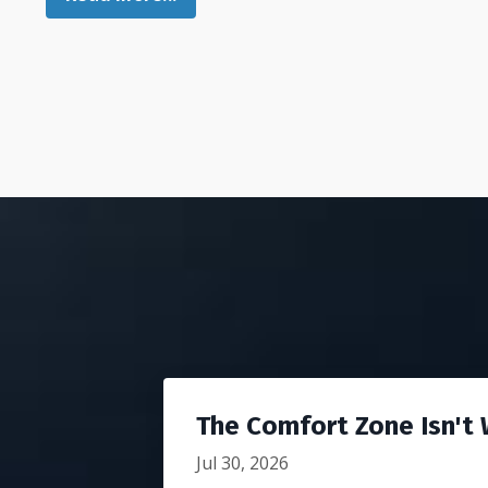
The Comfort Zone Isn't W
Jul 30, 2026