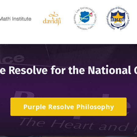
e Resolve for the National
Purple Resolve Philosophy