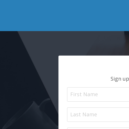
Sign up