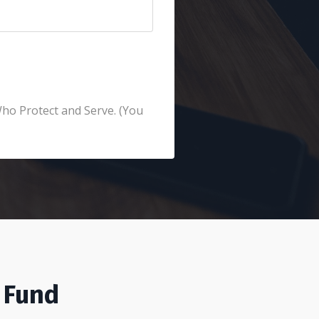
Who Protect and Serve. (You
 Fund