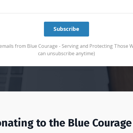
Subscribe
ve emails from Blue Courage - Serving and Protecting Those 
can unsubscribe anytime)
nating to the Blue Courage