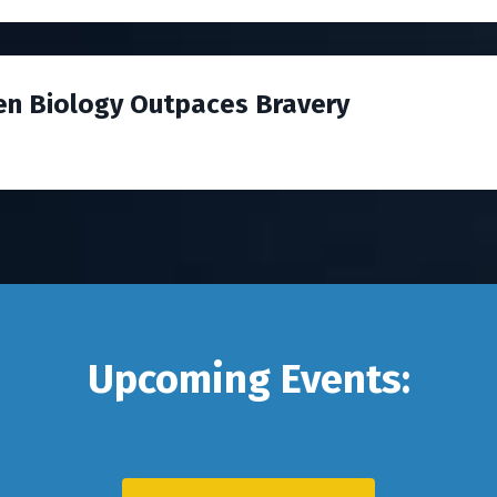
en Biology Outpaces Bravery
Upcoming Events: