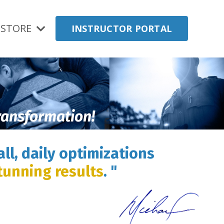
STORE
INSTRUCTOR PORTAL
transformation!
ll, daily optimizations
tunning results
. "