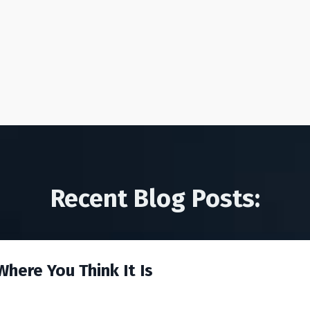
Recent Blog Posts:
here You Think It Is