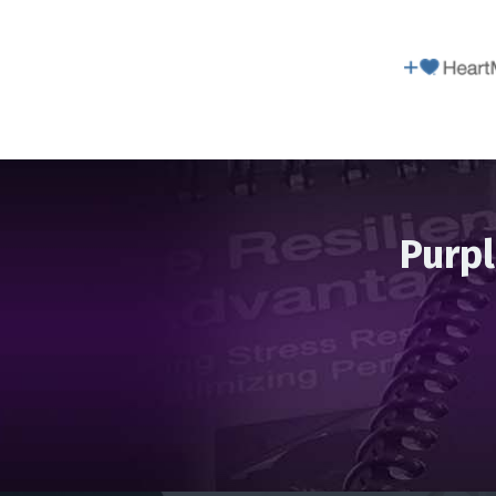
Purpl