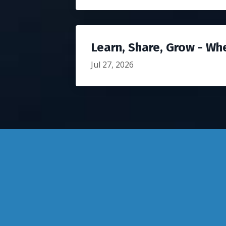
Learn, Share, Grow - Wh
Jul 27, 2026