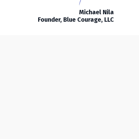
Michael Nila
Founder, Blue Courage, LLC