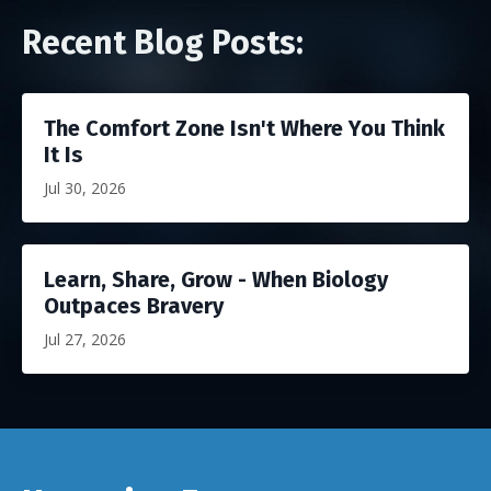
Recent Blog Posts:
The Comfort Zone Isn't Where You Think
It Is
Jul 30, 2026
Learn, Share, Grow - When Biology
Outpaces Bravery
Jul 27, 2026