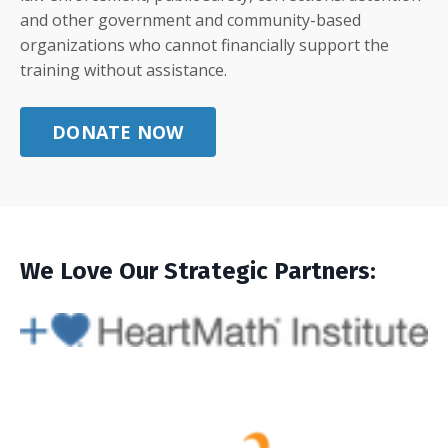
and other government and community-based
organizations who cannot financially support the
training without assistance.
DONATE NOW
We Love Our Strategic Partners: