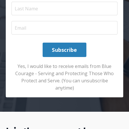
Subscribe
Yes, I would like to receive emails from Blue
Courage - Serving and Protecting Those Who
Protect and Serve. (You can unsubscribe
anytime)