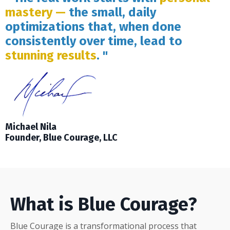
mastery —
the small, daily
optimizations that, when done
consistently over time, lead to
stunning results
. "
Michael Nila
Founder, Blue Courage, LLC
What is Blue Courage?
Blue Courage is a transformational process that