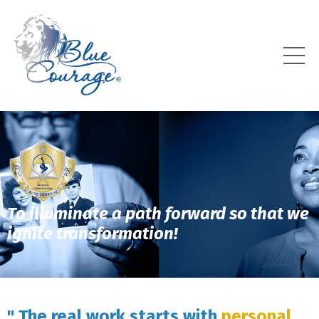
To illuminate a path forward so that we
ignite transformation!
" The real work starts with
personal