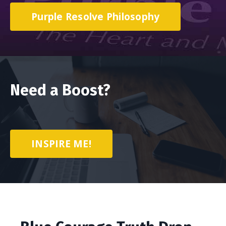
Purple Resolve Philosophy
Need a Boost?
INSPIRE ME!