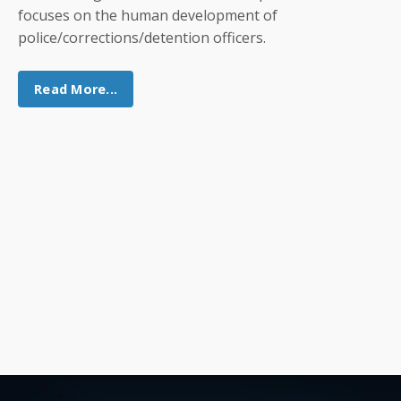
focuses on the human development of
police/corrections/detention officers.
Read More...