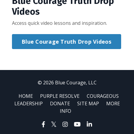
Blue Courage Truth Drop
Videos
Access quick video lessons and inspiration.
Blue Courage Truth Drop Videos
© 2026 Blue Courage, LLC
HOME
PURPLE RESOLVE
COURAGEOUS
LEADERSHIP
DONATE
SITE MAP
MORE
INFO