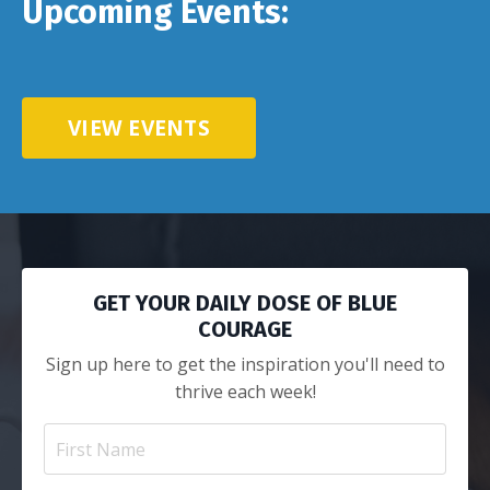
Upcoming Events:
VIEW EVENTS
GET YOUR DAILY DOSE OF BLUE
COURAGE
Sign up here to get the inspiration you'll need to
thrive each week!