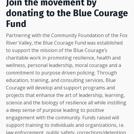
Join the movement by
donating to the Blue Courage
Fund
Partnering with the Community Foundation of the Fox
River Valley, the Blue Courage Fund was established
to support the mission of the Blue Courage’s
charitable work in promoting resilience, health and
wellness, personal leadership, moral courage and a
commitment to purpose driven policing. Through
education, training, and consulting services, Blue
Courage will develop and support programs and
projects that enhance the art of leadership, learning,
science and the biology of resilience all while instilling
a deep sense of purpose leading to positive
engagement with the community. Funds raised will
support training to individuals and organizations, i.e.
law enforcement, public safety, corrections/detention