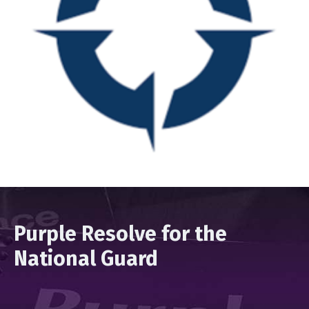
Purple Resolve for the
National Guard