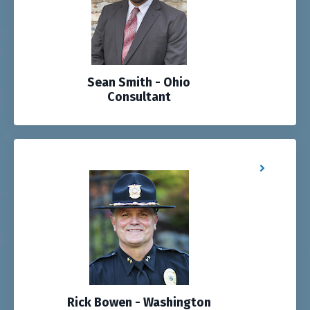
Sean Smith - Ohio
Consultant
Rick Bowen - Washington