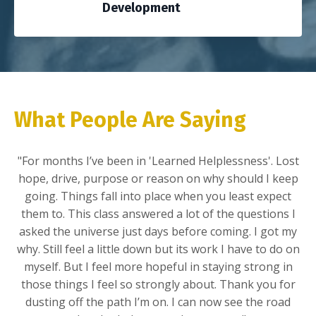
Development
What People Are Saying
"For months
I’ve
been in '
Learned Helplessness'.
Lost
hope, drive, purpose or reason on why should I keep
going. Things fall into place when you least expect
them to. This class answered a lot of the questions I
asked the universe just days before coming. I got my
why. Still feel a little down but its work I have to do on
myself. But I feel more hopeful in staying strong in
those things I feel so strongly about. Thank you for
dusting off the path
I’m
on. I can now see the road