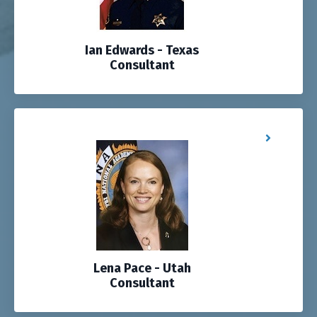
Ian Edwards - Texas
Consultant
Lena Pace - Utah
Consultant