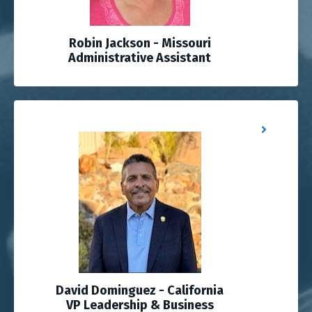
Robin Jackson - Missouri
Administrative Assistant
David Dominguez - California
VP Leadership & Business