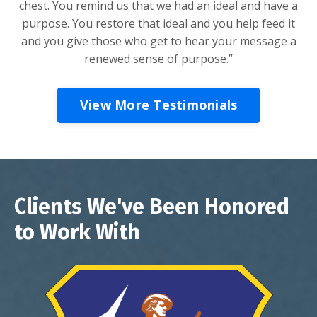
chest. You remind us that we had an ideal and have a
purpose. You restore that ideal and you help feed it
and you give those who get to hear your message a
renewed sense of purpose.”
View More Testimonials
Clients We've Been Honored
to Work With