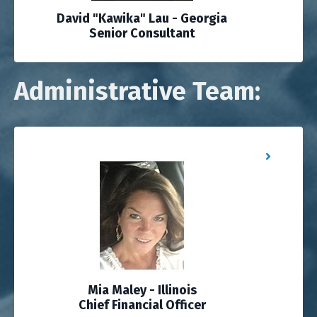
David "Kawika" Lau - Georgia
Senior Consultant
Administrative Team:
Mia Maley - Illinois
Chief Financial Officer