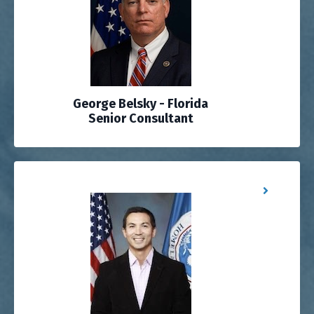
George Belsky - Florida
Senior Consultant