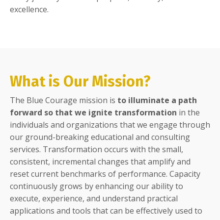
excellence.
What is Our Mission?
The Blue Courage mission is
to illuminate a path
forward so that we ignite transformation
in the
individuals and organizations that we engage through
our ground-breaking educational and consulting
services. Transformation occurs with the small,
consistent, incremental changes that amplify and
reset current benchmarks of performance. Capacity
continuously grows by enhancing our ability to
execute, experience, and understand practical
applications and tools that can be effectively used to