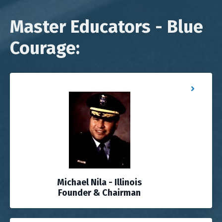
Master Educators - Blue
Courage:
Michael Nila - Illinois
Founder & Chairman