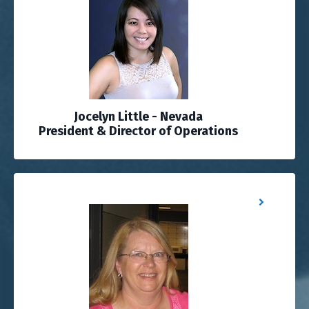
Jocelyn Little - Nevada
President & Director of Operations