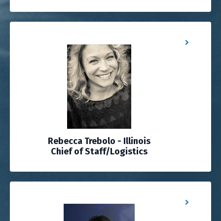
Rebecca Trebolo - Illinois
Chief of Staff/Logistics