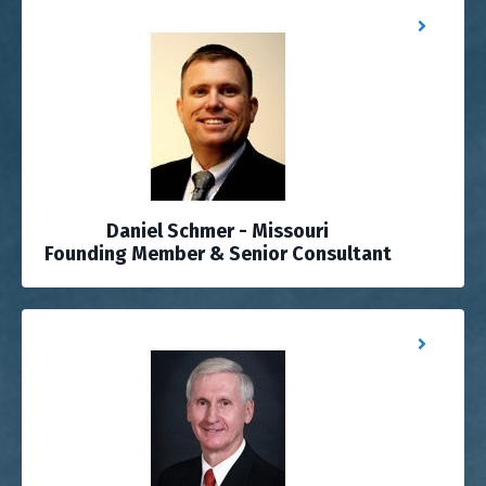
Daniel Schmer - Missouri
Founding Member & Senior Consultant