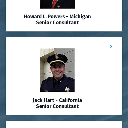
Howard L. Powers - Michigan
Senior Consultant
Jack Hart - California
Senior Consultant