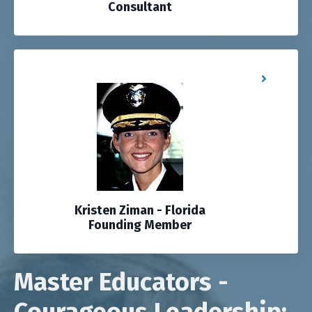
Consultant
Kristen Ziman - Florida
Founding Member
Master Educators -
Courageous Leadership: