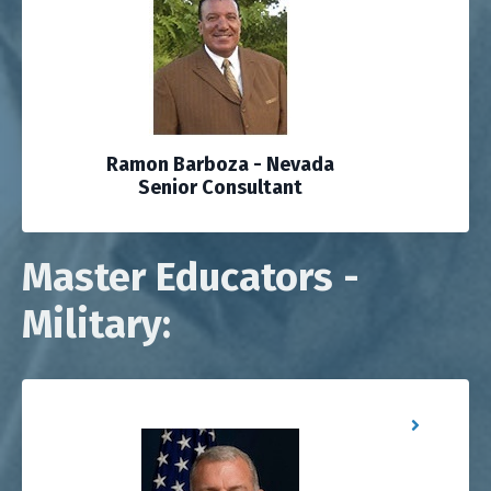
Ramon Barboza - Nevada
Senior Consultant
Master Educators -
Military: