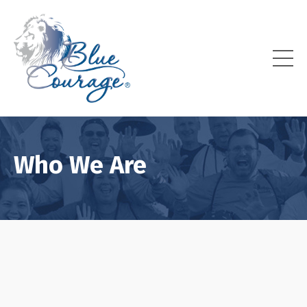
Who We Are