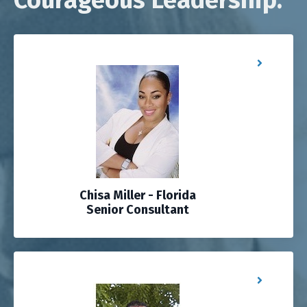
Chisa Miller - Florida
Senior Consultant