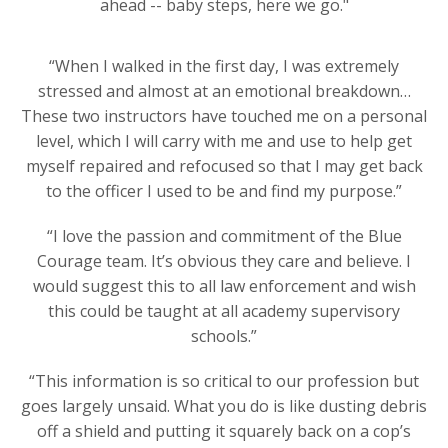
ahead -- baby steps, here we go."
“When I walked in the first day, I was extremely
stressed and almost at an emotional breakdown…
These two instructors have touched me on a personal
level, which I will carry with me and use to help get
myself repaired and refocused so that I may get back
to the officer I used to be and find my purpose.”
“I love the passion and commitment of the Blue
Courage team. It’s obvious they care and believe. I
would suggest this to all law enforcement and wish
this could be taught at all academy supervisory
schools.”
“This information is so critical to our profession but
goes largely unsaid. What you do is like dusting debris
off a shield and putting it squarely back on a cop’s