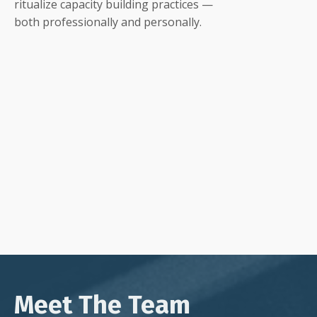
ritualize capacity building practices —
both professionally and personally.
Meet The Team