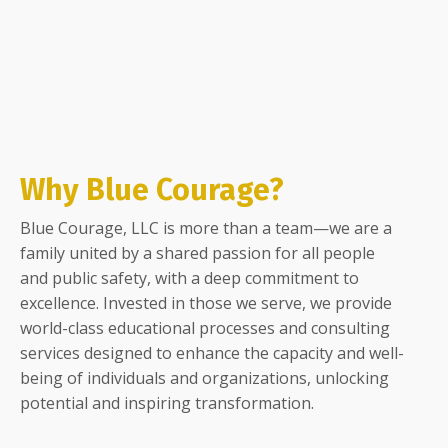
Why Blue Courage?
Blue Courage, LLC is more than a team—we are a
family united by a shared passion for all people
and public safety, with a deep commitment to
excellence. Invested in those we serve, we provide
world-class educational processes and consulting
services designed to enhance the capacity and well-
being of individuals and organizations, unlocking
potential and inspiring transformation.