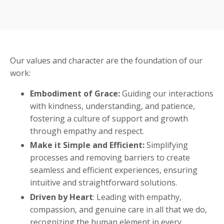
Our values and character are the foundation of our
work:
Embodiment of Grace:
Guiding our interactions
with kindness, understanding, and patience,
fostering a culture of support and growth
through empathy and respect.
Make it Simple and Efficient:
Simplifying
processes and removing barriers to create
seamless and efficient experiences, ensuring
intuitive and straightforward solutions.
Driven by Heart
: Leading with empathy,
compassion, and genuine care in all that we do,
recognizing the human element in every