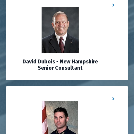
David Dubois - New Hampshire
Senior Consultant