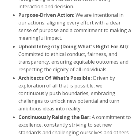
interaction and decision.
Purpose-Driven Action:
We are intentional in
our actions, aligning every effort with a clear
sense of purpose and a commitment to making a
meaningful impact.
Uphold Integrity (Doing What's Right For All)
:
Committed to ethical conduct, fairness, and
transparency, ensuring equitable outcomes and
respecting the dignity of all individuals.
Architects Of What’s Possible:
Driven by
exploration of all that is possible, we
continuously push boundaries, embracing
challenges to unlock new potential and turn
ambitious ideas into reality.
Continuously Raising the Bar:
A commitment to
excellence, constantly striving to set new
standards and challenging ourselves and others