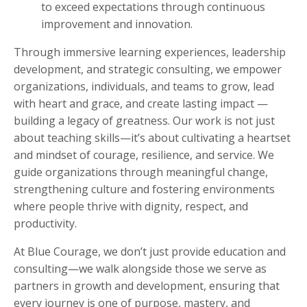
to exceed expectations through continuous
improvement and innovation.
Through immersive learning experiences, leadership
development, and strategic consulting, we empower
organizations, individuals, and teams to grow, lead
with heart and grace, and create lasting impact —
building a legacy of greatness. Our work is not just
about teaching skills—it’s about cultivating a heartset
and mindset of courage, resilience, and service. We
guide organizations through meaningful change,
strengthening culture and fostering environments
where people thrive with dignity, respect, and
productivity.
At Blue Courage, we don’t just provide education and
consulting—we walk alongside those we serve as
partners in growth and development, ensuring that
every journey is one of purpose, mastery, and