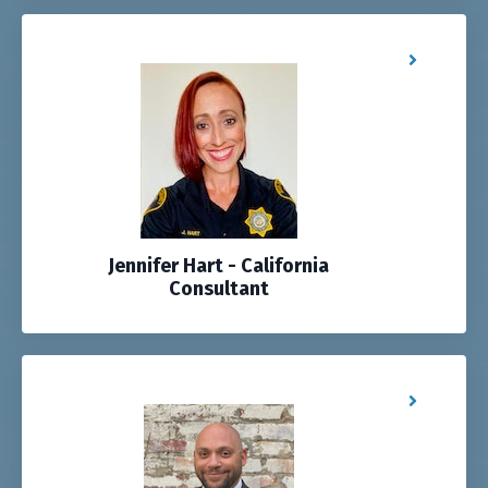
Jennifer Hart - California
Consultant