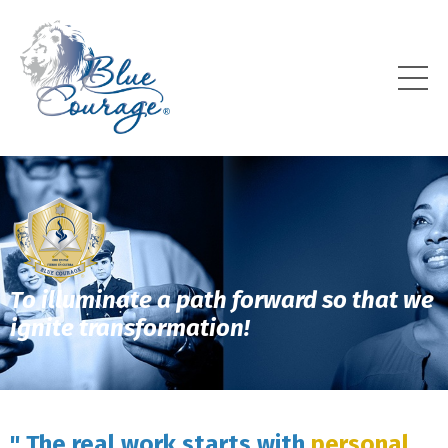
To illuminate a path forward so that we
ignite transformation!
" The real work starts with
personal