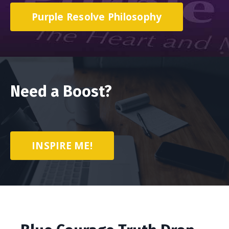
Purple Resolve Philosophy
Need a Boost?
INSPIRE ME!