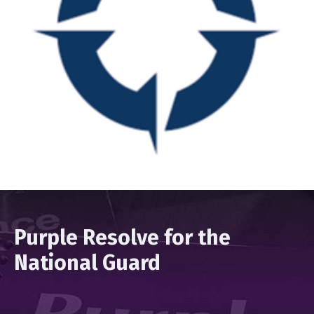
Purple Resolve for the
National Guard