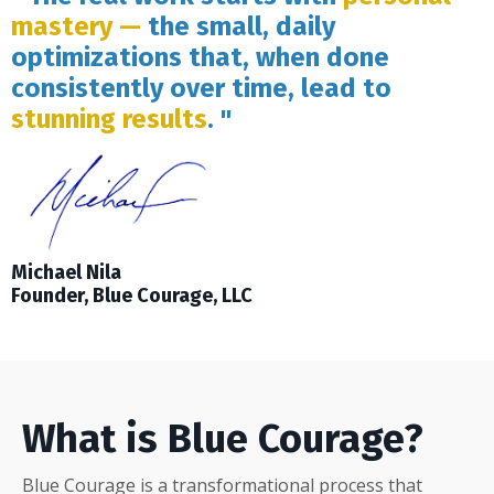
mastery —
the small, daily
optimizations that, when done
consistently over time, lead to
stunning results
. "
Michael Nila
Founder, Blue Courage, LLC
What is Blue Courage?
Blue Courage is a transformational process that