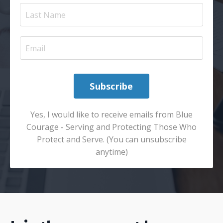
Subscribe
Yes, I would like to receive emails from Blue
Courage - Serving and Protecting Those Who
Protect and Serve. (You can unsubscribe
anytime)