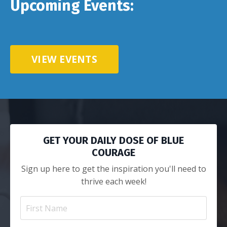
Upcoming Events:
VIEW EVENTS
GET YOUR DAILY DOSE OF BLUE
COURAGE
Sign up here to get the inspiration you'll need to
thrive each week!