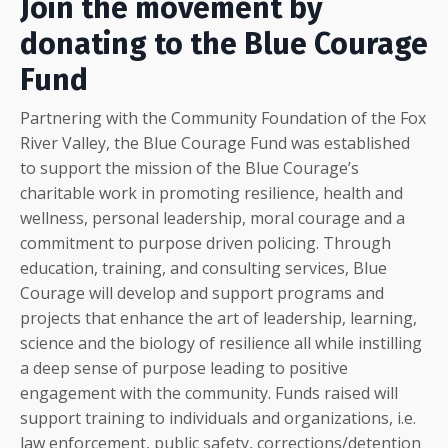
Join the movement by
donating to the Blue Courage
Fund
Partnering with the Community Foundation of the Fox
River Valley, the Blue Courage Fund was established
to support the mission of the Blue Courage’s
charitable work in promoting resilience, health and
wellness, personal leadership, moral courage and a
commitment to purpose driven policing. Through
education, training, and consulting services, Blue
Courage will develop and support programs and
projects that enhance the art of leadership, learning,
science and the biology of resilience all while instilling
a deep sense of purpose leading to positive
engagement with the community. Funds raised will
support training to individuals and organizations, i.e.
law enforcement, public safety, corrections/detention