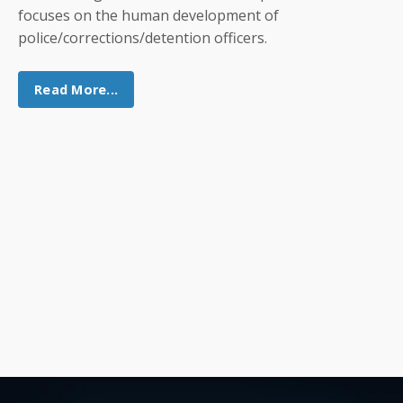
focuses on the human development of
police/corrections/detention officers.
Read More...