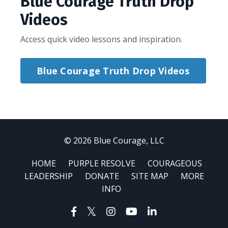
Blue Courage Truth Drop
Videos
Access quick video lessons and inspiration.
Blue Courage Truth Drop Videos
© 2026 Blue Courage, LLC
HOME
PURPLE RESOLVE
COURAGEOUS
LEADERSHIP
DONATE
SITE MAP
MORE
INFO