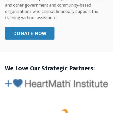
and other government and community-based
organizations who cannot financially support the
training without assistance.
DONATE NOW
We Love Our Strategic Partners: