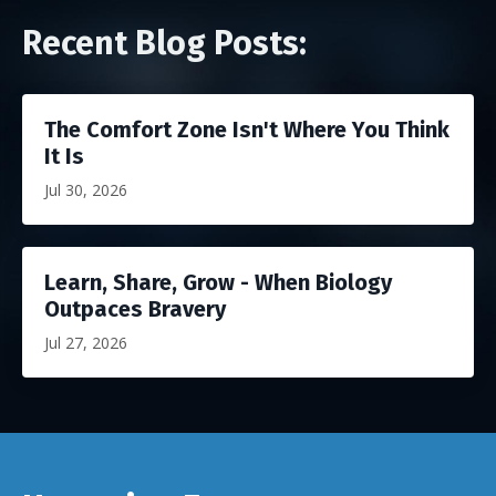
Recent Blog Posts:
The Comfort Zone Isn't Where You Think
It Is
Jul 30, 2026
Learn, Share, Grow - When Biology
Outpaces Bravery
Jul 27, 2026