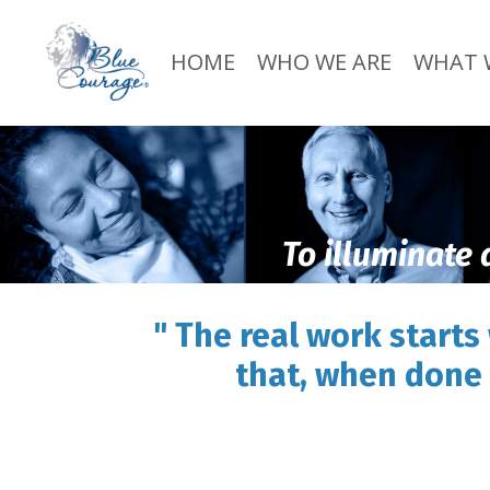
HOME
WHO WE ARE
WHAT 
To illuminate 
" The real work starts
that, when done 