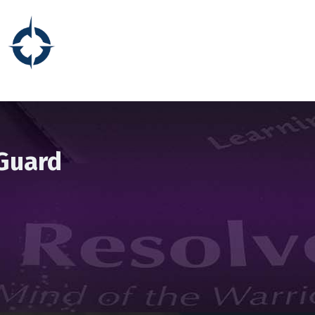
 Guard