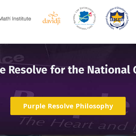
e Resolve for the National
Purple Resolve Philosophy