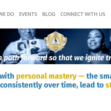
WE DO
EVENTS
BLOG
CONNECT WITH US
a path forward so that we ignite 
 with
personal mastery —
the sma
consistently over time, lead to
s