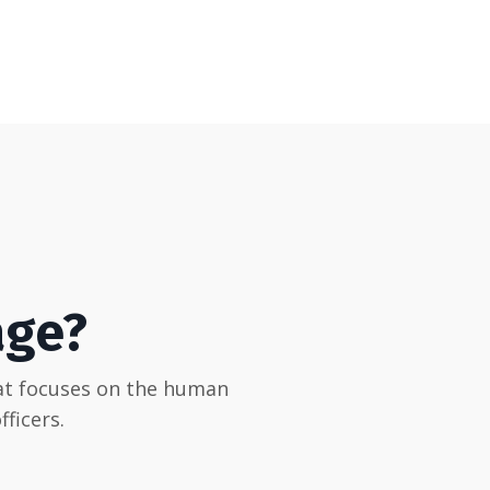
age?
hat focuses on the human
ficers.