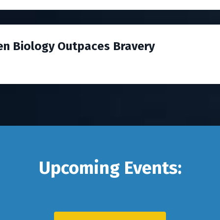
en Biology Outpaces Bravery
Upcoming Events: