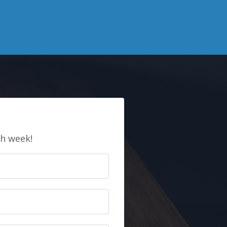
E
ch week!