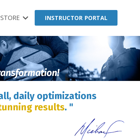
STORE
INSTRUCTOR PORTAL
transformation!
ll, daily optimizations
tunning results
. "