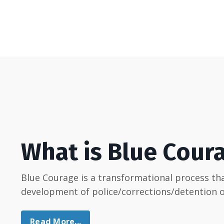
What is Blue Cour
Blue Courage is a transformational process t
development of police/corrections/detention of
Read More...