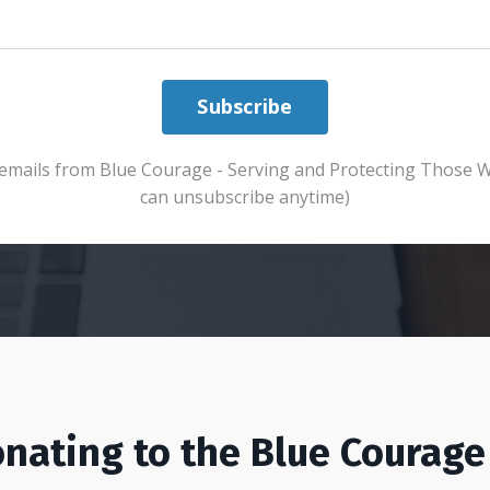
Subscribe
ve emails from Blue Courage - Serving and Protecting Those 
can unsubscribe anytime)
nating to the Blue Courage