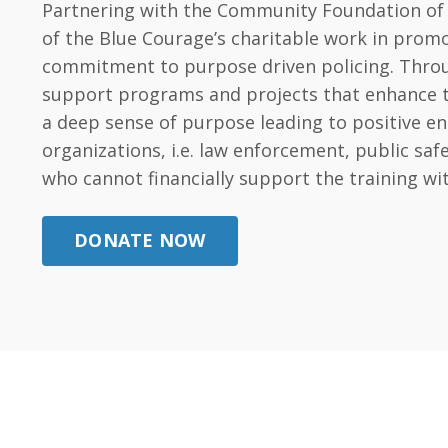
Partnering with the Community Foundation of t
of the Blue Courage’s charitable work in promo
commitment to purpose driven policing. Throug
support programs and projects that enhance the 
a deep sense of purpose leading to positive e
organizations, i.e. law enforcement, public s
who cannot financially support the training wi
DONATE NOW