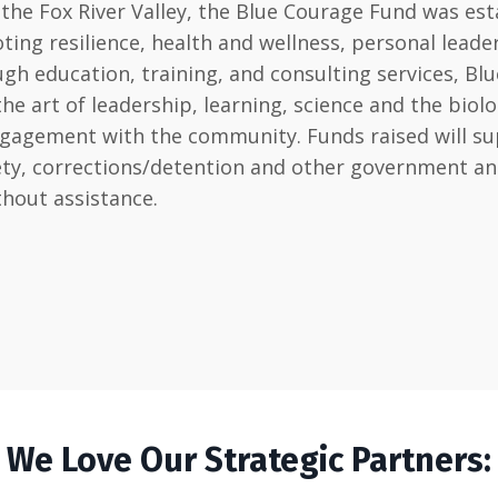
he Fox River Valley, the Blue Courage Fund was est
ting resilience, health and wellness, personal lead
h education, training, and consulting services, Blu
art of leadership, learning, science and the biology 
ngagement with the community. Funds raised will sup
afety, corrections/detention and other government 
thout assistance.
We Love Our Strategic Partners: