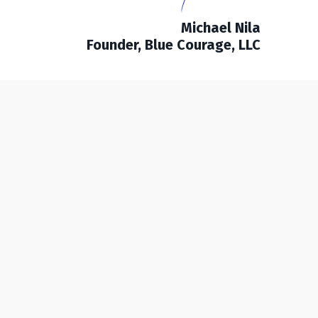
Michael Nila
Founder, Blue Courage, LLC