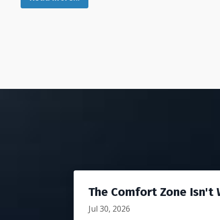
The Comfort Zone Isn't W
Jul 30, 2026