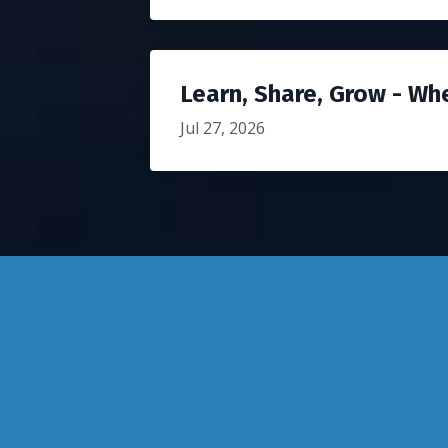
Learn, Share, Grow - Wh
Jul 27, 2026