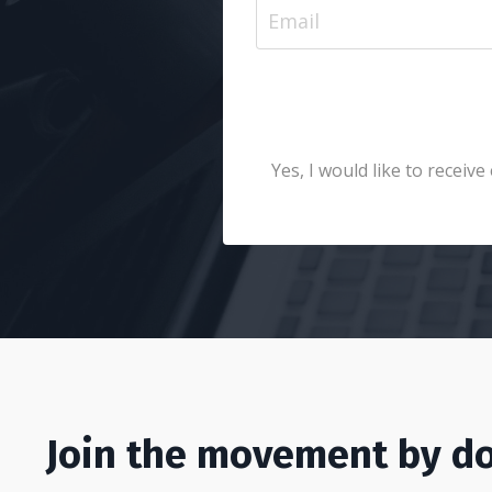
Yes, I would like to recei
Join the movement by do