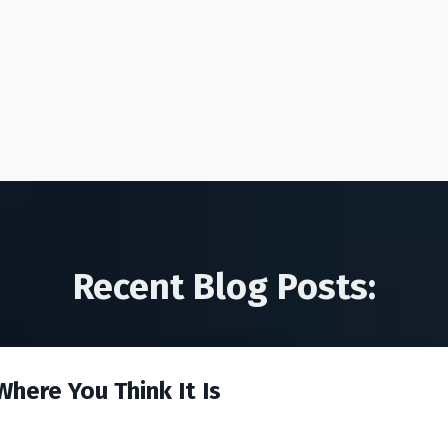
Recent Blog Posts:
here You Think It Is