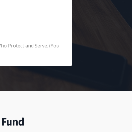
Who Protect and Serve. (You
 Fund