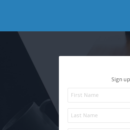
Sign up