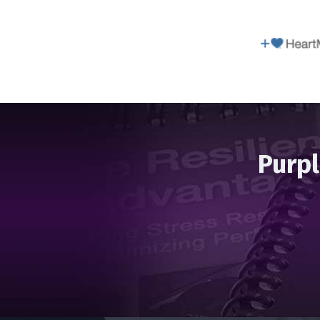
Purpl