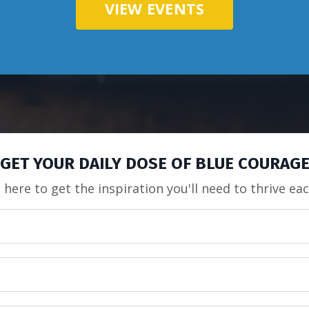
VIEW EVENTS
GET YOUR DAILY DOSE OF BLUE COURAG
 here to get the inspiration you'll need to thrive ea