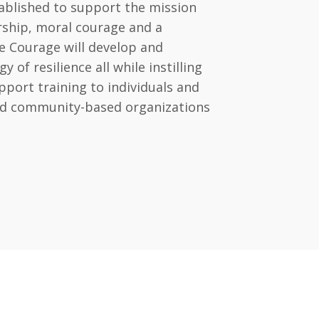
ablished to support the mission
ership, moral courage and a
e Courage will develop and
of resilience all while instilling
port training to individuals and
and community-based organizations