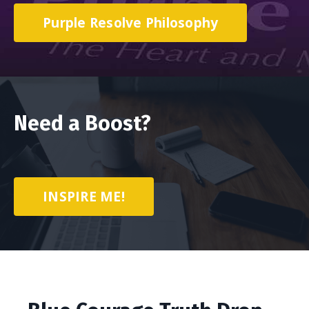
Purple Resolve Philosophy
Need a Boost?
INSPIRE ME!