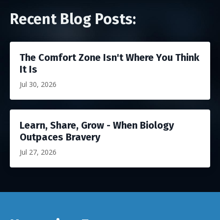
Recent Blog Posts:
The Comfort Zone Isn't Where You Think
It Is
Jul 30, 2026
Learn, Share, Grow - When Biology
Outpaces Bravery
Jul 27, 2026