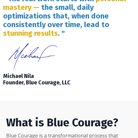
mastery —
the small, daily
optimizations that, when done
consistently over time, lead to
stunning results
. "
Michael Nila
Founder, Blue Courage, LLC
What is Blue Courage?
Blue Courage is a transformational process that