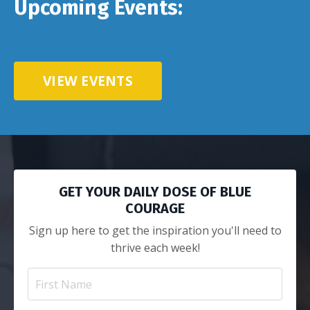
Upcoming Events:
VIEW EVENTS
GET YOUR DAILY DOSE OF BLUE
COURAGE
Sign up here to get the inspiration you'll need to
thrive each week!