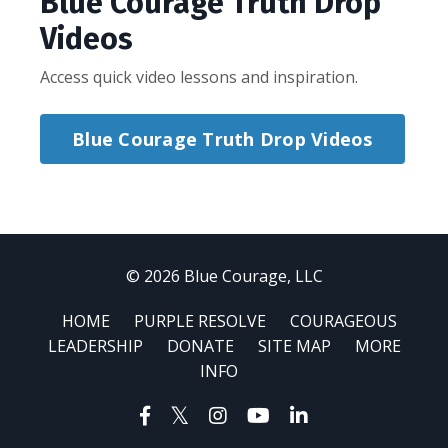
Blue Courage Truth Drop
Videos
Access quick video lessons and inspiration.
Blue Courage Truth Drop Videos
© 2026 Blue Courage, LLC
HOME
PURPLE RESOLVE
COURAGEOUS
LEADERSHIP
DONATE
SITE MAP
MORE
INFO