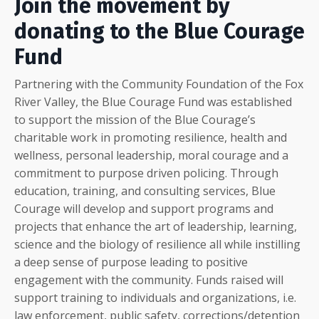
Join the movement by
donating to the Blue Courage
Fund
Partnering with the Community Foundation of the Fox
River Valley, the Blue Courage Fund was established
to support the mission of the Blue Courage’s
charitable work in promoting resilience, health and
wellness, personal leadership, moral courage and a
commitment to purpose driven policing. Through
education, training, and consulting services, Blue
Courage will develop and support programs and
projects that enhance the art of leadership, learning,
science and the biology of resilience all while instilling
a deep sense of purpose leading to positive
engagement with the community. Funds raised will
support training to individuals and organizations, i.e.
law enforcement, public safety, corrections/detention