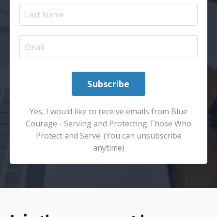
Subscribe
Yes, I would like to receive emails from Blue
Courage - Serving and Protecting Those Who
Protect and Serve. (You can unsubscribe
anytime)