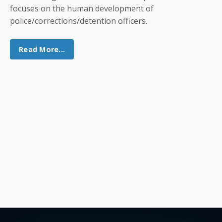
focuses on the human development of
police/corrections/detention officers.
Read More...