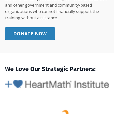
and other government and community-based
organizations who cannot financially support the
training without assistance.
DONATE NOW
We Love Our Strategic Partners: