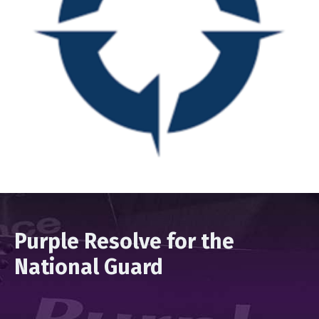
Purple Resolve for the
National Guard