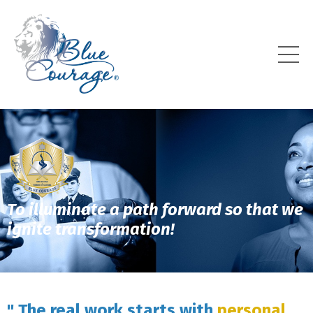
To illuminate a path forward so that we
ignite transformation!
" The real work starts with
personal