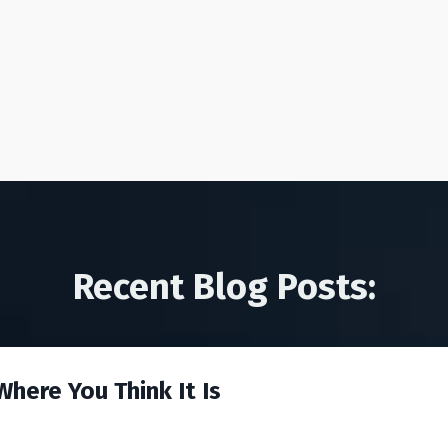
Recent Blog Posts:
here You Think It Is