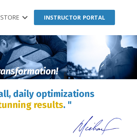
STORE
INSTRUCTOR PORTAL
transformation!
ll, daily optimizations
tunning results
. "