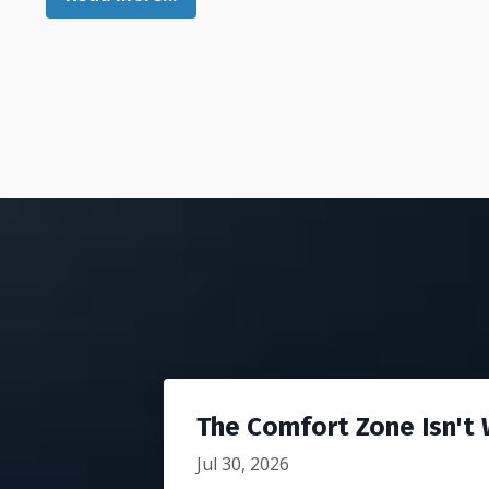
The Comfort Zone Isn't W
Jul 30, 2026