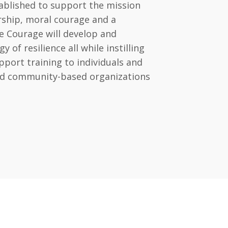
ablished to support the mission
ership, moral courage and a
e Courage will develop and
of resilience all while instilling
port training to individuals and
and community-based organizations