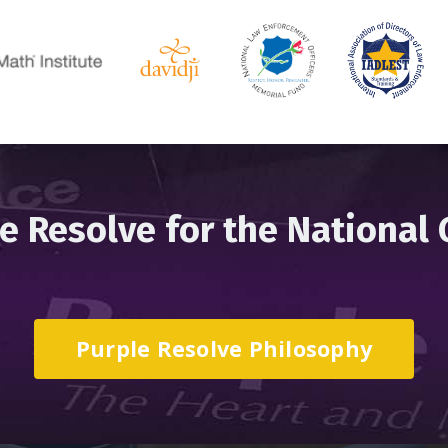
e Resolve for the National
Purple Resolve Philosophy