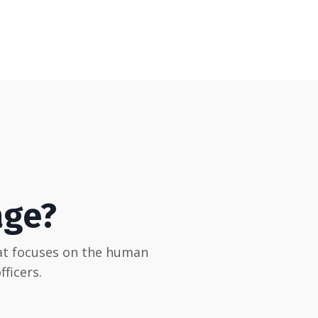
age?
hat focuses on the human
ficers.