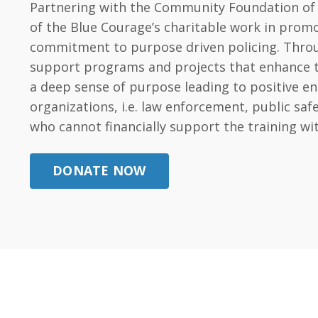
Partnering with the Community Foundation of t
of the Blue Courage’s charitable work in promo
commitment to purpose driven policing. Throug
support programs and projects that enhance the 
a deep sense of purpose leading to positive e
organizations, i.e. law enforcement, public s
who cannot financially support the training wi
DONATE NOW