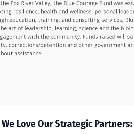
he Fox River Valley, the Blue Courage Fund was est
ting resilience, health and wellness, personal lead
h education, training, and consulting services, Blu
art of leadership, learning, science and the biology 
ngagement with the community. Funds raised will sup
afety, corrections/detention and other government 
thout assistance.
We Love Our Strategic Partners: