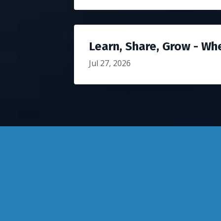
Learn, Share, Grow - Wh
Jul 27, 2026