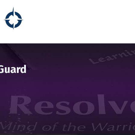
 Guard