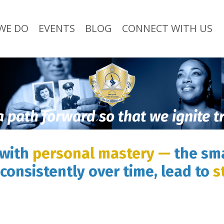
WE DO
EVENTS
BLOG
CONNECT WITH US
a path forward so that we ignite 
 with
personal mastery —
the sma
consistently over time, lead to
s