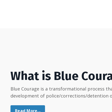
What is Blue Cour
Blue Courage is a transformational process t
development of police/corrections/detention of
Read More...