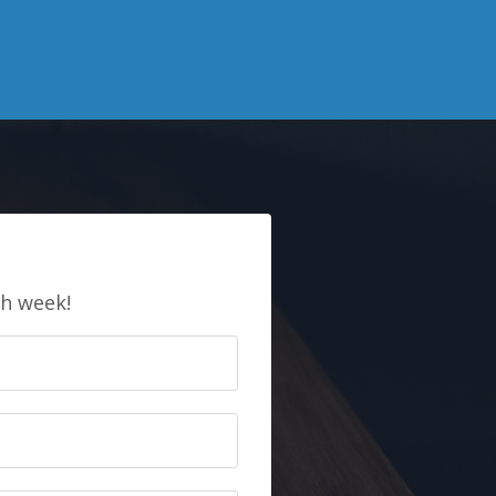
E
ch week!