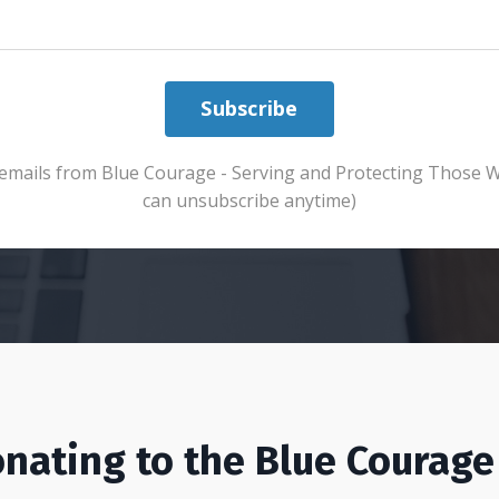
Subscribe
ve emails from Blue Courage - Serving and Protecting Those 
can unsubscribe anytime)
nating to the Blue Courage