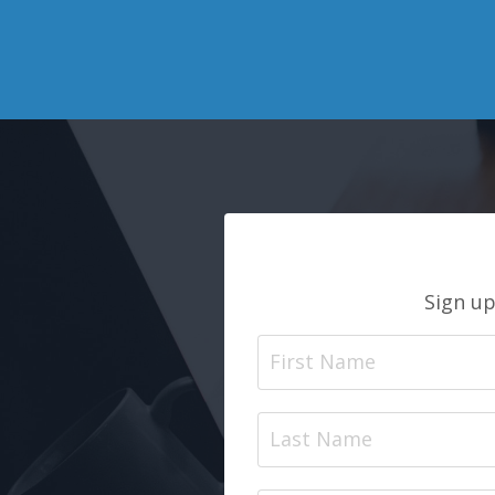
Sign up