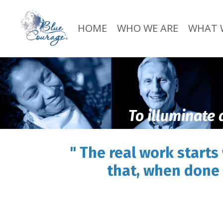
HOME
WHO WE ARE
WHAT 
To illuminate 
" The real work starts
that, when done 