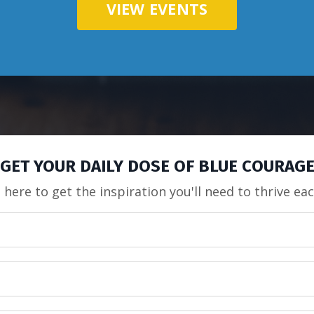
VIEW EVENTS
GET YOUR DAILY DOSE OF BLUE COURAG
 here to get the inspiration you'll need to thrive ea