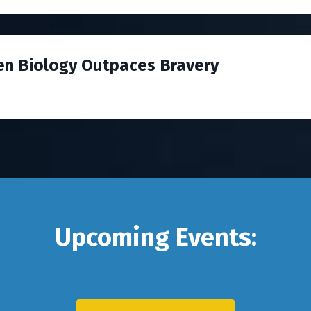
en Biology Outpaces Bravery
Upcoming Events: