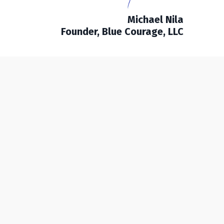
Michael Nila
Founder, Blue Courage, LLC