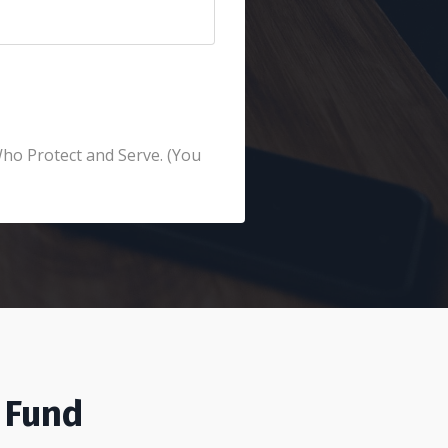
Who Protect and Serve. (You
 Fund