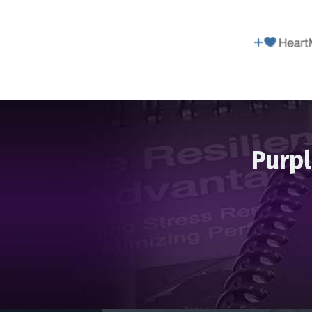
Purpl