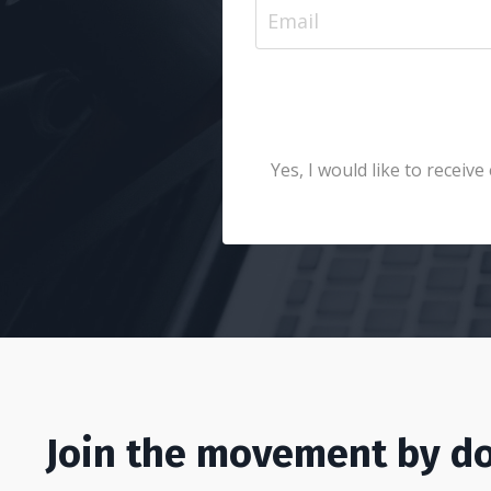
Yes, I would like to recei
Join the movement by do