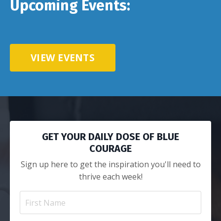
Upcoming Events:
VIEW EVENTS
GET YOUR DAILY DOSE OF BLUE
COURAGE
Sign up here to get the inspiration you'll need to
thrive each week!