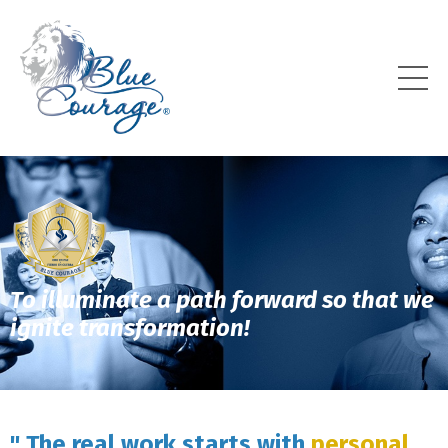
To illuminate a path forward so that we
ignite transformation!
" The real work starts with
personal