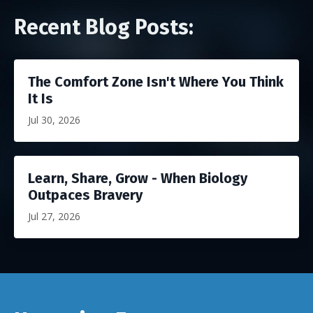
Recent Blog Posts:
The Comfort Zone Isn't Where You Think
It Is
Jul 30, 2026
Learn, Share, Grow - When Biology
Outpaces Bravery
Jul 27, 2026