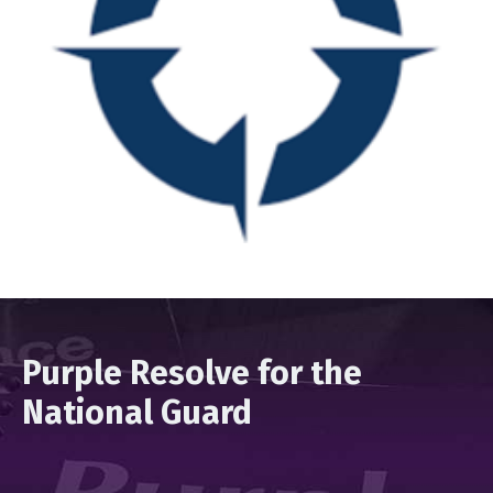
Purple Resolve for the
National Guard