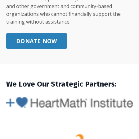
and other government and community-based
organizations who cannot financially support the
training without assistance.
DONATE NOW
We Love Our Strategic Partners: