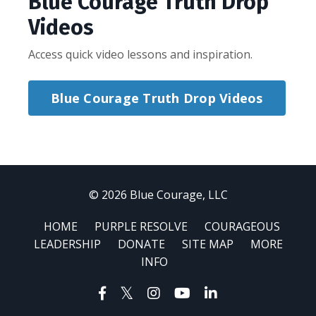
Blue Courage Truth Drop
Videos
Access quick video lessons and inspiration.
Blue Courage Truth Drop Videos
© 2026 Blue Courage, LLC
HOME
PURPLE RESOLVE
COURAGEOUS
LEADERSHIP
DONATE
SITE MAP
MORE
INFO