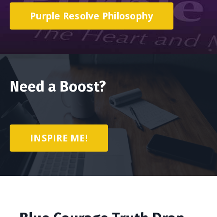
Purple Resolve Philosophy
Need a Boost?
INSPIRE ME!