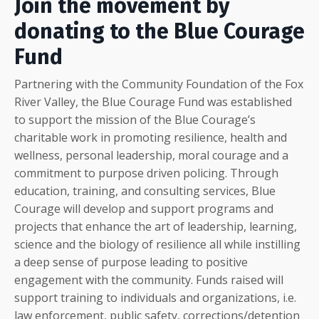
Join the movement by
donating to the Blue Courage
Fund
Partnering with the Community Foundation of the Fox
River Valley, the Blue Courage Fund was established
to support the mission of the Blue Courage’s
charitable work in promoting resilience, health and
wellness, personal leadership, moral courage and a
commitment to purpose driven policing. Through
education, training, and consulting services, Blue
Courage will develop and support programs and
projects that enhance the art of leadership, learning,
science and the biology of resilience all while instilling
a deep sense of purpose leading to positive
engagement with the community. Funds raised will
support training to individuals and organizations, i.e.
law enforcement, public safety, corrections/detention