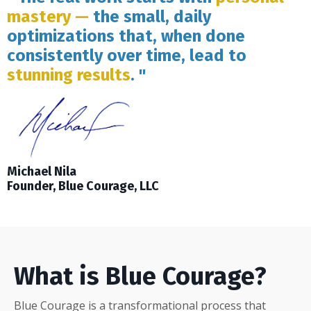
mastery —
the small, daily
optimizations that, when done
consistently over time, lead to
stunning results
. "
Michael Nila
Founder, Blue Courage, LLC
What is Blue Courage?
Blue Courage is a transformational process that