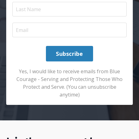
Subscribe
Yes, I would like to receive emails from Blue
Courage - Serving and Protecting Those Who
Protect and Serve. (You can unsubscribe
anytime)