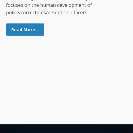
focuses on the human development of
police/corrections/detention officers.
Read More...