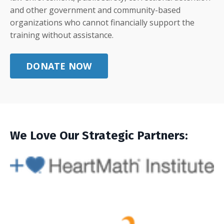
and other government and community-based
organizations who cannot financially support the
training without assistance.
DONATE NOW
We Love Our Strategic Partners: