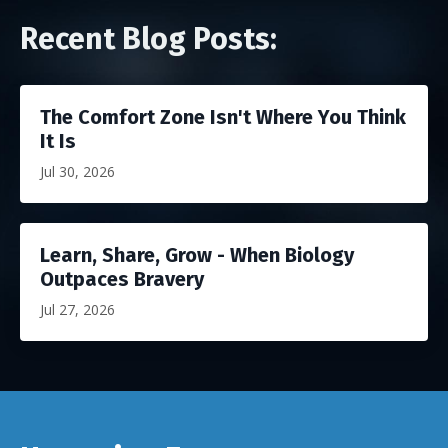
Recent Blog Posts:
The Comfort Zone Isn't Where You Think
It Is
Jul 30, 2026
Learn, Share, Grow - When Biology
Outpaces Bravery
Jul 27, 2026