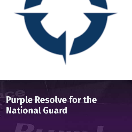
Purple Resolve for the
National Guard