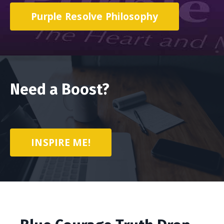
Purple Resolve Philosophy
Need a Boost?
INSPIRE ME!