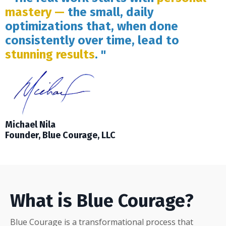
mastery —
the small, daily
optimizations that, when done
consistently over time, lead to
stunning results
. "
Michael Nila
Founder, Blue Courage, LLC
What is Blue Courage?
Blue Courage is a transformational process that