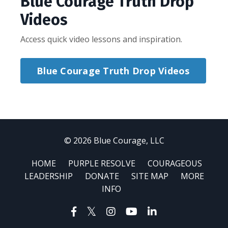
Blue Courage Truth Drop
Videos
Access quick video lessons and inspiration.
Blue Courage Truth Drop Videos
© 2026 Blue Courage, LLC
HOME
PURPLE RESOLVE
COURAGEOUS
LEADERSHIP
DONATE
SITE MAP
MORE
INFO