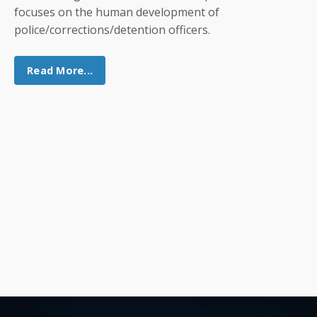
focuses on the human development of
police/corrections/detention officers.
Read More...