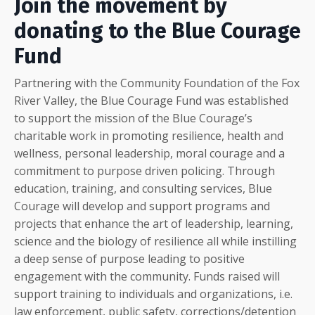
Join the movement by
donating to the Blue Courage
Fund
Partnering with the Community Foundation of the Fox
River Valley, the Blue Courage Fund was established
to support the mission of the Blue Courage’s
charitable work in promoting resilience, health and
wellness, personal leadership, moral courage and a
commitment to purpose driven policing. Through
education, training, and consulting services, Blue
Courage will develop and support programs and
projects that enhance the art of leadership, learning,
science and the biology of resilience all while instilling
a deep sense of purpose leading to positive
engagement with the community. Funds raised will
support training to individuals and organizations, i.e.
law enforcement, public safety, corrections/detention