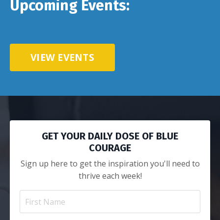
Upcoming Events:
VIEW EVENTS
GET YOUR DAILY DOSE OF BLUE
COURAGE
Sign up here to get the inspiration you'll need to
thrive each week!