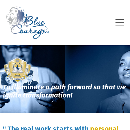
To illuminate a path forward so that we
ignite transformation!
" The real work starts with
personal