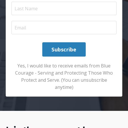
Subscribe
Yes, I would like to receive emails from Blue
Courage - Serving and Protecting Those Who
Protect and Serve. (You can unsubscribe
anytime)