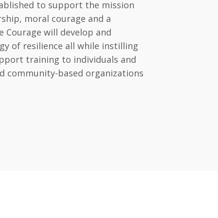
ablished to support the mission
ership, moral courage and a
e Courage will develop and
of resilience all while instilling
port training to individuals and
and community-based organizations