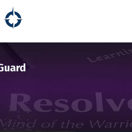
 Guard