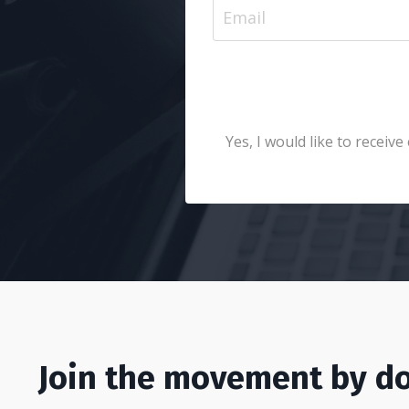
Yes, I would like to recei
Join the movement by do