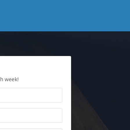
E
ch week!