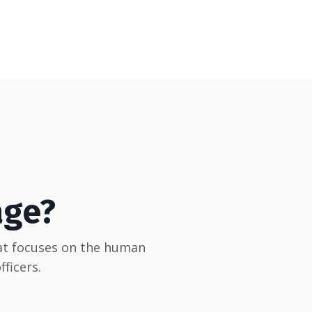
age?
hat focuses on the human
ficers.