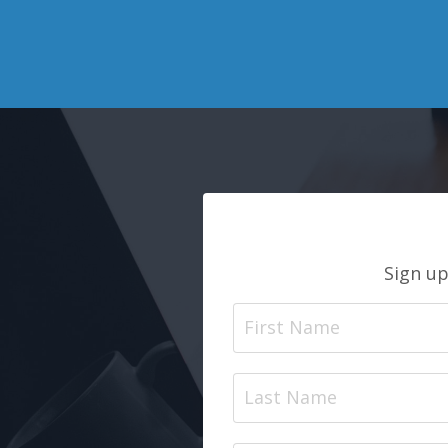
Sign up