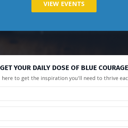
VIEW EVENTS
GET YOUR DAILY DOSE OF BLUE COURAG
 here to get the inspiration you'll need to thrive ea