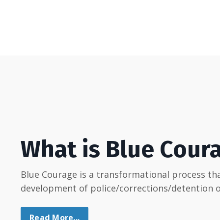
What is Blue Cour
Blue Courage is a transformational process t
development of police/corrections/detention of
Read More...