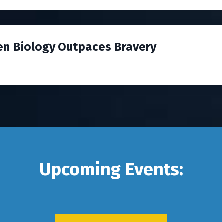
en Biology Outpaces Bravery
Upcoming Events: