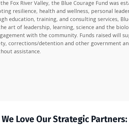
he Fox River Valley, the Blue Courage Fund was est
ting resilience, health and wellness, personal lead
h education, training, and consulting services, Blu
art of leadership, learning, science and the biology 
ngagement with the community. Funds raised will sup
afety, corrections/detention and other government 
thout assistance.
We Love Our Strategic Partners: