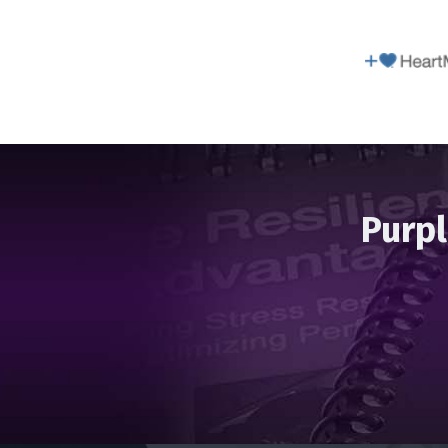
Purpl