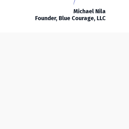
Michael Nila
Founder, Blue Courage, LLC