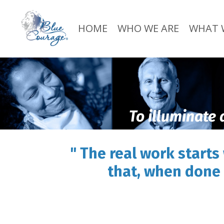
HOME
WHO WE ARE
WHAT 
To illuminate 
" The real work starts
that, when done 