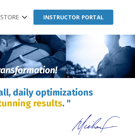
STORE
INSTRUCTOR PORTAL
transformation!
ll, daily optimizations
tunning results
. "