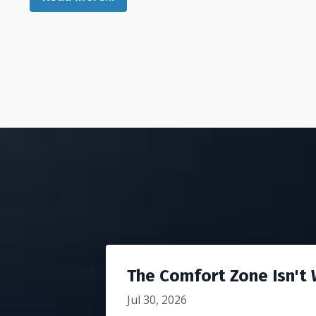
The Comfort Zone Isn't W
Jul 30, 2026