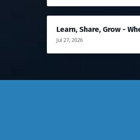
Learn, Share, Grow - Wh
Jul 27, 2026