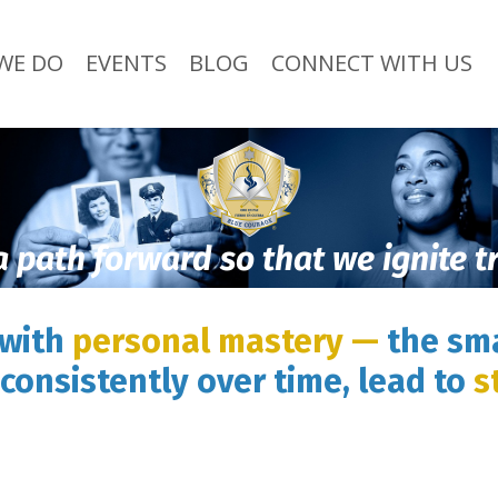
WE DO
EVENTS
BLOG
CONNECT WITH US
a path forward so that we ignite 
 with
personal mastery —
the sma
consistently over time, lead to
s