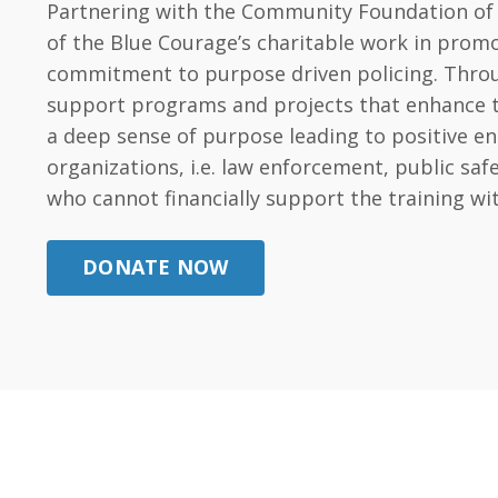
Partnering with the Community Foundation of t
of the Blue Courage’s charitable work in promo
commitment to purpose driven policing. Throug
support programs and projects that enhance the 
a deep sense of purpose leading to positive e
organizations, i.e. law enforcement, public s
who cannot financially support the training wi
DONATE NOW