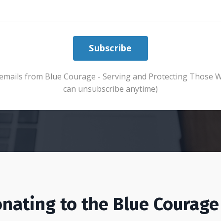
Subscribe
ve emails from Blue Courage - Serving and Protecting Those 
can unsubscribe anytime)
nating to the Blue Courage