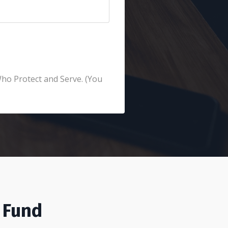
Who Protect and Serve. (You
 Fund