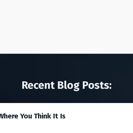
Recent Blog Posts:
here You Think It Is