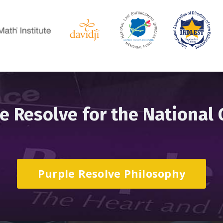
e Resolve for the National
Purple Resolve Philosophy