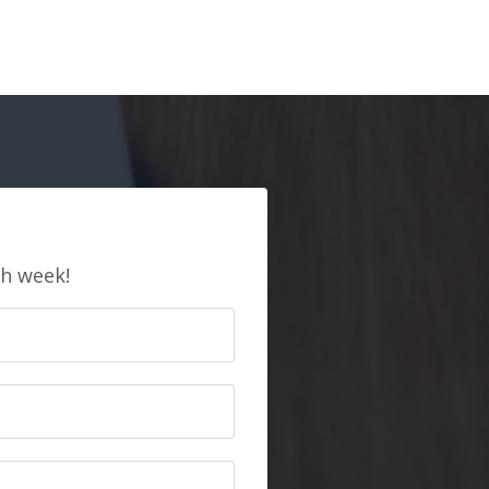
E
ch week!