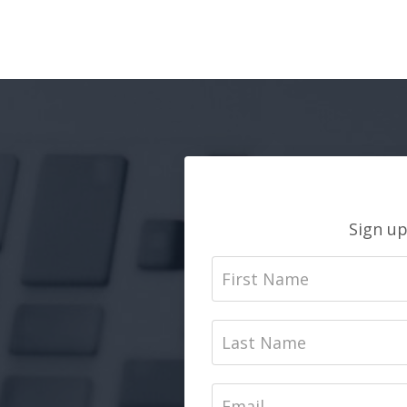
Sign up