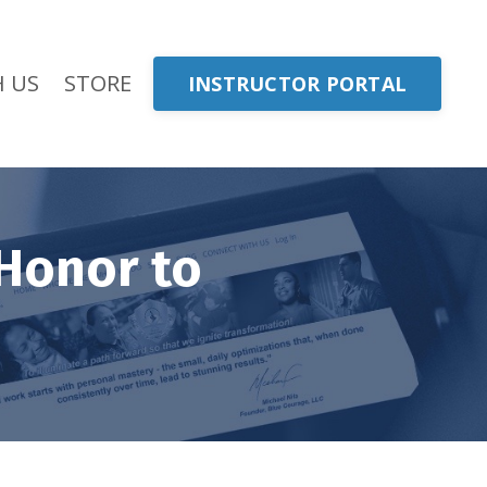
 US
STORE
INSTRUCTOR PORTAL
Honor to