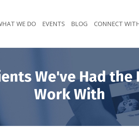
WHAT WE DO
EVENTS
BLOG
CONNECT WITH
ients We've Had the 
Work With