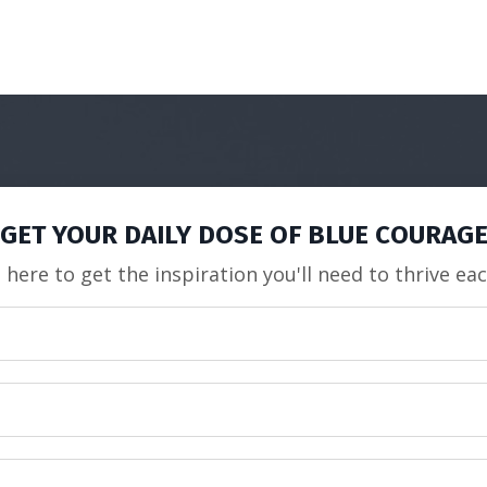
GET YOUR DAILY DOSE OF BLUE COURAG
 here to get the inspiration you'll need to thrive ea