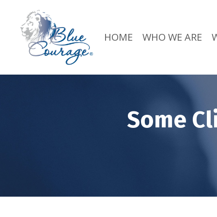
HOME
WHO WE ARE
Some Cl