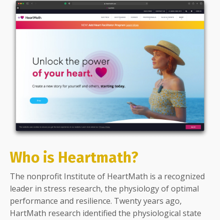
Who is Heartmath?
The nonprofit Institute of HeartMath is a recognized
leader in stress research, the physiology of optimal
performance and resilience. Twenty years ago,
HartMath research identified the physiological state