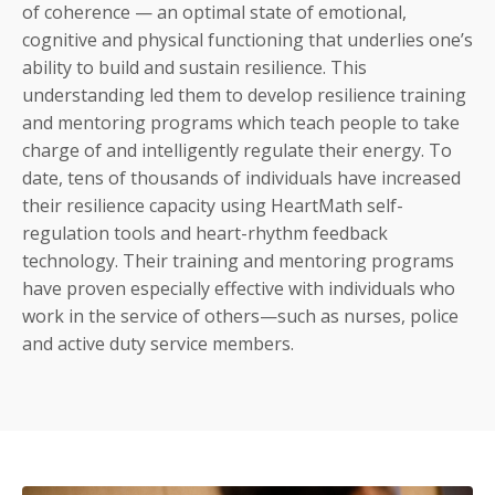
of coherence — an optimal state of emotional,
cognitive and physical functioning that underlies one’s
ability to build and sustain resilience. This
understanding led them to develop resilience training
and mentoring programs which teach people to take
charge of and intelligently regulate their energy. To
date, tens of thousands of individuals have increased
their resilience capacity using HeartMath self-
regulation tools and heart-rhythm feedback
technology. Their training and mentoring programs
have proven especially effective with individuals who
work in the service of others—such as nurses, police
and active duty service members.