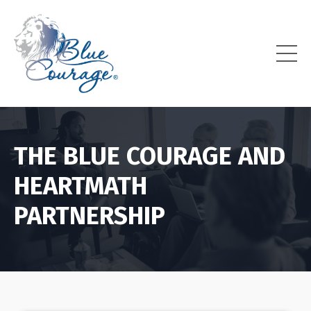
THE BLUE COURAGE AND
HEARTMATH
PARTNERSHIP