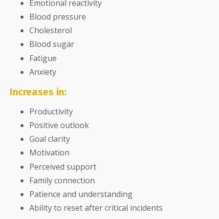
Emotional reactivity
Blood pressure
Cholesterol
Blood sugar
Fatigue
Anxiety
Increases in:
Productivity
Positive outlook
Goal clarity
Motivation
Perceived support
Family connection
Patience and understanding
Ability to reset after critical incidents