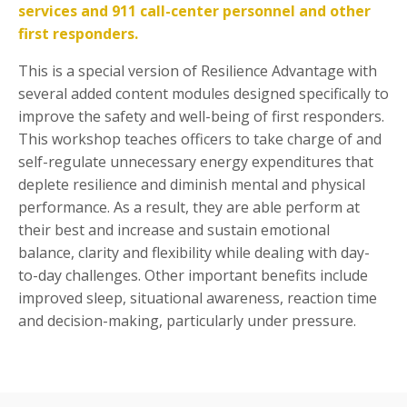
services and 911 call-center personnel and other
first responders.
This is a special version of Resilience Advantage with
several added content modules designed specifically to
improve the safety and well-being of first responders.
This workshop teaches officers to take charge of and
self-regulate unnecessary energy expenditures that
deplete resilience and diminish mental and physical
performance. As a result, they are able perform at
their best and increase and sustain emotional
balance, clarity and flexibility while dealing with day-
to-day challenges. Other important benefits include
improved sleep, situational awareness, reaction time
and decision-making, particularly under pressure.