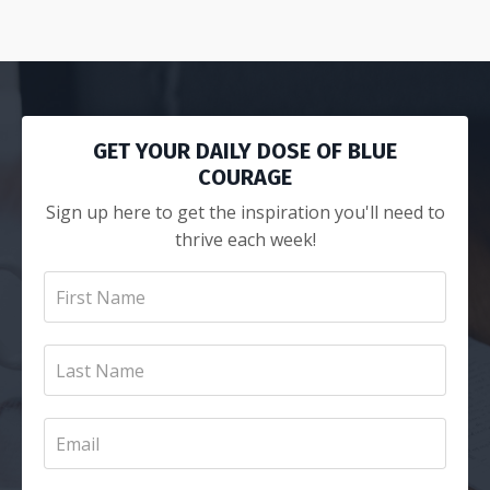
GET YOUR DAILY DOSE OF BLUE
COURAGE
Sign up here to get the inspiration you'll need to
thrive each week!