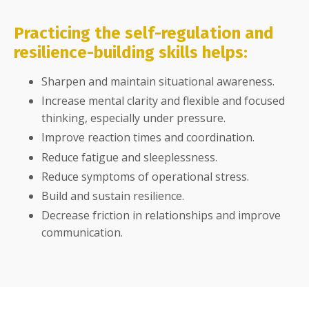
Practicing the self-regulation and
resilience-building skills helps:
Sharpen and maintain situational awareness.
Increase mental clarity and flexible and focused
thinking, especially under pressure.
Improve reaction times and coordination.
Reduce fatigue and sleeplessness.
Reduce symptoms of operational stress.
Build and sustain resilience.
Decrease friction in relationships and improve
communication.