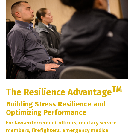
TM
The Resilience Advantage
Building Stress Resilience and
Optimizing Performance
For law-enforcement officers, military service
members, firefighters, emergency medical