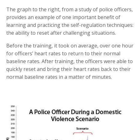
The graph to the right, from a study of police officers,
provides an example of one important benefit of
learning and practicing the self-regulation techniques:
the ability to reset after challenging situations.
Before the training, it took on average, over one hour
for officers’ heart rates to return to their normal
baseline rates. After training, the officers were able to
quickly reset and bring their heart rates back to their
normal baseline rates in a matter of minutes.