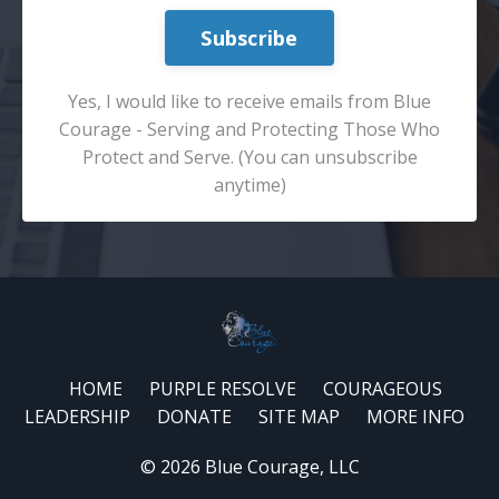
Subscribe
Yes, I would like to receive emails from Blue
Courage - Serving and Protecting Those Who
Protect and Serve. (You can unsubscribe
anytime)
HOME
PURPLE RESOLVE
COURAGEOUS
LEADERSHIP
DONATE
SITE MAP
MORE INFO
© 2026 Blue Courage, LLC