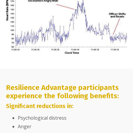
Resilience Advantage participants
experience the following benefits:
Significant reductions in:
Psychological distress
Anger