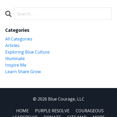
Categories
All Categories
Articles
Exploring Blue Culture
Illuminate
Inspire Me
Learn Share Grow
© 2026 Blue Courage, LLC
HOME
PURPLE RESOLVE
COURAGEOUS