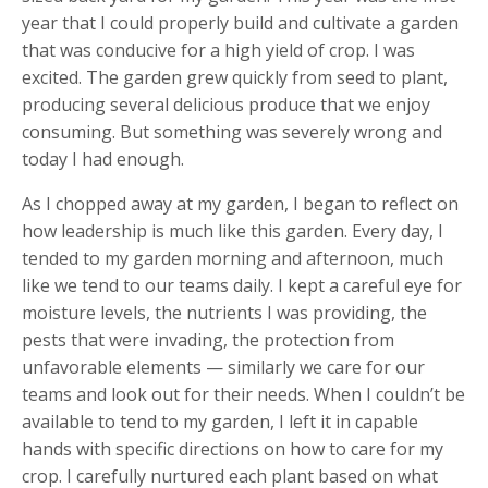
year that I could properly build and cultivate a garden
that was conducive for a high yield of crop. I was
excited. The garden grew quickly from seed to plant,
producing several delicious produce that we enjoy
consuming. But something was severely wrong and
today I had enough.
As I chopped away at my garden, I began to reflect on
how leadership is much like this garden. Every day, I
tended to my garden morning and afternoon, much
like we tend to our teams daily. I kept a careful eye for
moisture levels, the nutrients I was providing, the
pests that were invading, the protection from
unfavorable elements — similarly we care for our
teams and look out for their needs. When I couldn’t be
available to tend to my garden, I left it in capable
hands with specific directions on how to care for my
crop. I carefully nurtured each plant based on what