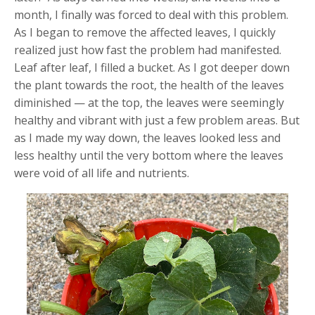
month, I finally was forced to deal with this problem.
As I began to remove the affected leaves, I quickly
realized just how fast the problem had manifested.
Leaf after leaf, I filled a bucket. As I got deeper down
the plant towards the root, the health of the leaves
diminished — at the top, the leaves were seemingly
healthy and vibrant with just a few problem areas. But
as I made my way down, the leaves looked less and
less healthy until the very bottom where the leaves
were void of all life and nutrients.