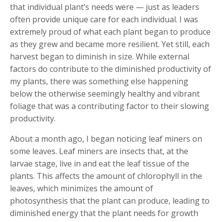
that individual plant’s needs were — just as leaders
often provide unique care for each individual. I was
extremely proud of what each plant began to produce
as they grew and became more resilient. Yet still, each
harvest began to diminish in size. While external
factors do contribute to the diminished productivity of
my plants, there was something else happening
below the otherwise seemingly healthy and vibrant
foliage that was a contributing factor to their slowing
productivity.
About a month ago, I began noticing leaf miners on
some leaves. Leaf miners are insects that, at the
larvae stage, live in and eat the leaf tissue of the
plants. This affects the amount of chlorophyll in the
leaves, which minimizes the amount of
photosynthesis that the plant can produce, leading to
diminished energy that the plant needs for growth