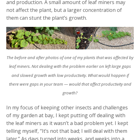
and production. A small amount of leaf miners may
not affect the plant, but a larger concentration of
them can stunt the plant’s growth.
The before and after photos of one of my plants that was affected by
leaf miners. Not dealing with the problem earlier on left large gaps
and slowed growth with low productivity. What would happen if
there were gaps in your team
—
would that affect productivity and
growth?
In my focus of keeping other insects and challenges
of my garden at bay, I kept putting off dealing with
the leaf miners as it wasn’t a bad problem yet. I kept
telling myself, “It’s not that bad; I will deal with them
later.” As days turned into weeks, and weeks into a