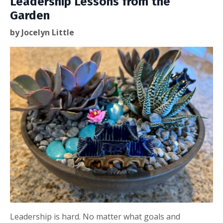
Leadership Lessons from the
Garden
by Jocelyn Little
Leadership is hard. No matter what goals and