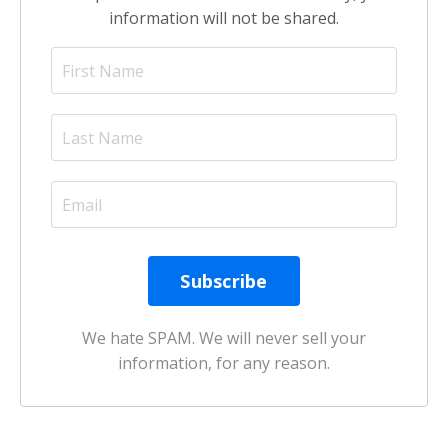
information will not be shared.
We hate SPAM. We will never sell your
information, for any reason.