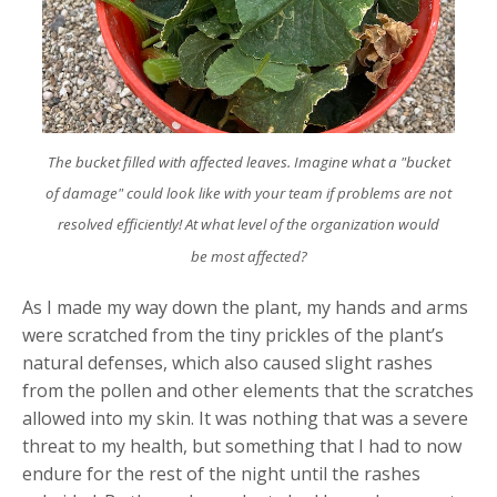
The bucket filled with affected leaves. Imagine what a "bucket
of damage" could look like with your team if problems are not
resolved efficiently! At what level of the organization would
be most affected?
As I made my way down the plant, my hands and arms
were scratched from the tiny prickles of the plant’s
natural defenses, which also caused slight rashes
from the pollen and other elements that the scratches
allowed into my skin. It was nothing that was a severe
threat to my health, but something that I had to now
endure for the rest of the night until the rashes