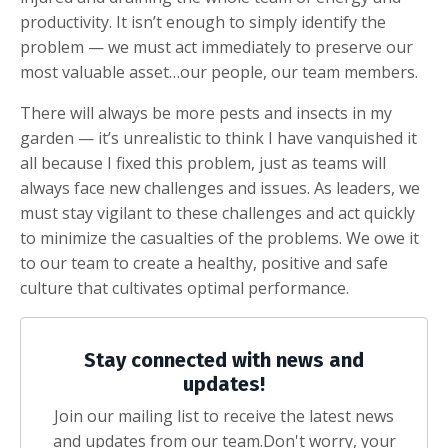
productivity. It isn’t enough to simply identify the
problem — we must act immediately to preserve our
most valuable asset…our people, our team members.
There will always be more pests and insects in my
garden — it’s unrealistic to think I have vanquished it
all because I fixed this problem, just as teams will
always face new challenges and issues. As leaders, we
must stay vigilant to these challenges and act quickly
to minimize the casualties of the problems. We owe it
to our team to create a healthy, positive and safe
culture that cultivates optimal performance.
Stay connected with news and
updates!
Join our mailing list to receive the latest news
and updates from our team.
Don't worry, your