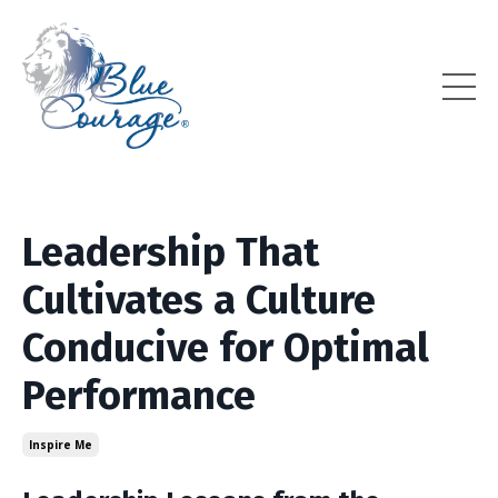
Leadership That
Cultivates a Culture
Conducive for Optimal
Performance
Inspire Me