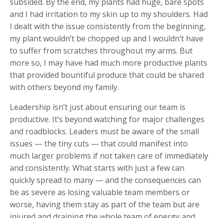
subsided. By the end, my plants had huge, bare spots
and I had irritation to my skin up to my shoulders. Had
I dealt with the issue consistently from the beginning,
my plant wouldn’t be chopped up and I wouldn’t have
to suffer from scratches throughout my arms. But
more so, I may have had much more productive plants
that provided bountiful produce that could be shared
with others beyond my family.
Leadership isn’t just about ensuring our team is
productive. It’s beyond watching for major challenges
and roadblocks. Leaders must be aware of the small
issues
—
the tiny cuts
—
that could manifest into
much larger problems if not taken care of immediately
and consistently. What starts with just a few can
quickly spread to many — and the consequences can
be as severe as losing valuable team members or
worse, having them stay as part of the team but are
injured and draining the whole team of energy and