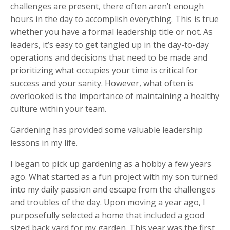
challenges are present, there often aren’t enough
hours in the day to accomplish everything. This is true
whether you have a formal leadership title or not. As
leaders, it’s easy to get tangled up in the day-to-day
operations and decisions that need to be made and
prioritizing what occupies your time is critical for
success and your sanity. However, what often is
overlooked is the importance of maintaining a healthy
culture within your team.
Gardening has provided some valuable leadership
lessons in my life.
I began to pick up gardening as a hobby a few years
ago. What started as a fun project with my son turned
into my daily passion and escape from the challenges
and troubles of the day. Upon moving a year ago, I
purposefully selected a home that included a good
sized back yard for my garden. This year was the first