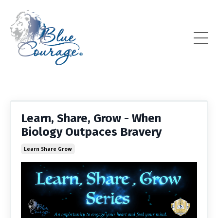
Learn, Share, Grow - When
Biology Outpaces Bravery
Learn Share Grow