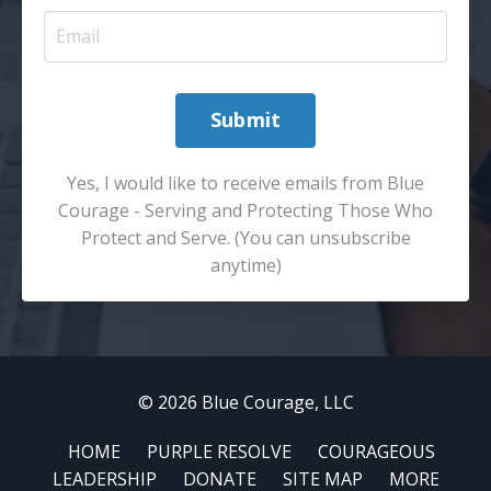
Submit
Yes, I would like to receive emails from Blue
Courage - Serving and Protecting Those Who
Protect and Serve. (You can unsubscribe
anytime)
© 2026 Blue Courage, LLC
HOME
PURPLE RESOLVE
COURAGEOUS
LEADERSHIP
DONATE
SITE MAP
MORE