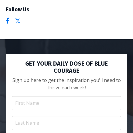
Follow Us
GET YOUR DAILY DOSE OF BLUE
COURAGE
Sign up here to get the inspiration you'll need to
thrive each week!