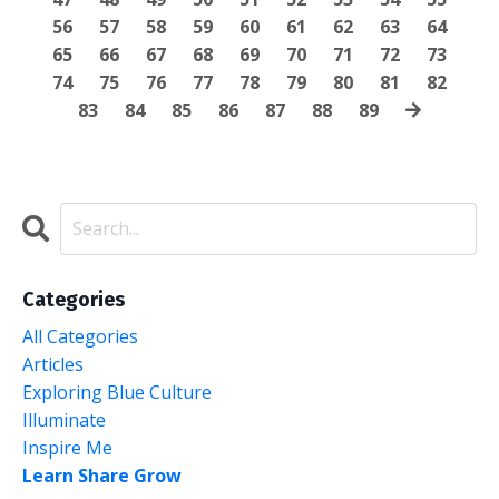
56
57
58
59
60
61
62
63
64
65
66
67
68
69
70
71
72
73
74
75
76
77
78
79
80
81
82
83
84
85
86
87
88
89
Categories
All Categories
Articles
Exploring Blue Culture
Illuminate
Inspire Me
Learn Share Grow