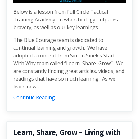
Below is a lesson from Full Circle Tactical
Training Academy on when biology outpaces
bravery, as well as our key learnings.
The Blue Courage team is dedicated to
continual learning and growth. We have
adopted a concept from Simon Sinek’s Start
With Why team called “Learn, Share, Grow”. We
are constantly finding great articles, videos, and
readings that have so much learning. As we
learn new...
Continue Reading...
Learn, Share, Grow - Living with