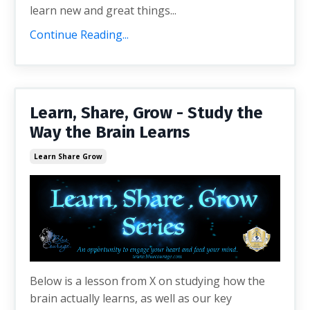
learn new and great things...
Continue Reading...
Learn, Share, Grow - Study the
Way the Brain Learns
Learn Share Grow
Below is a lesson from X on studying how the
brain actually learns, as well as our key