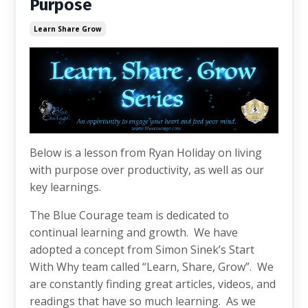
Purpose
Learn Share Grow
Below is a lesson from Ryan Holiday on living
with purpose over productivity, as well as our
key learnings.
The Blue Courage team is dedicated to
continual learning and growth. We have
adopted a concept from Simon Sinek’s Start
With Why team called “Learn, Share, Grow”. We
are constantly finding great articles, videos, and
readings that have so much learning. As we