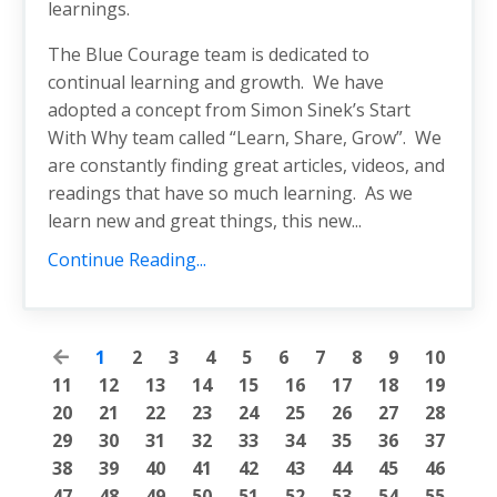
learnings.
The Blue Courage team is dedicated to
continual learning and growth. We have
adopted a concept from Simon Sinek’s Start
With Why team called “Learn, Share, Grow”. We
are constantly finding great articles, videos, and
readings that have so much learning. As we
learn new and great things, this new...
Continue Reading...
1
2
3
4
5
6
7
8
9
10
11
12
13
14
15
16
17
18
19
20
21
22
23
24
25
26
27
28
29
30
31
32
33
34
35
36
37
38
39
40
41
42
43
44
45
46
47
48
49
50
51
52
53
54
55