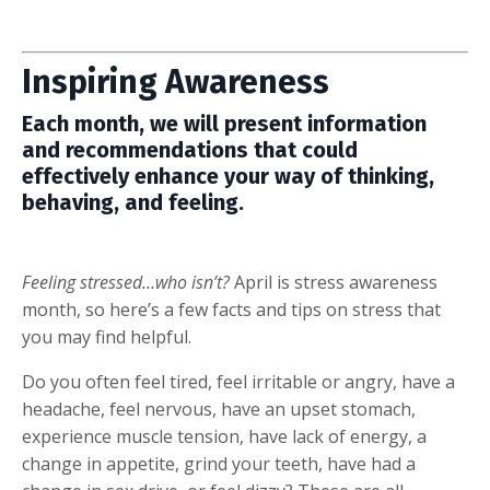
Inspiring Awareness
Each month, we will present information
and recommendations that could
effectively enhance your way of thinking,
behaving, and feeling.
Feeling stressed…who isn’t?
April is stress awareness
month, so here’s a few facts and tips on stress that
you may find helpful.
Do you often feel tired, feel irritable or angry, have a
headache, feel nervous, have an upset stomach,
experience muscle tension, have lack of energy, a
change in appetite, grind your teeth, have had a