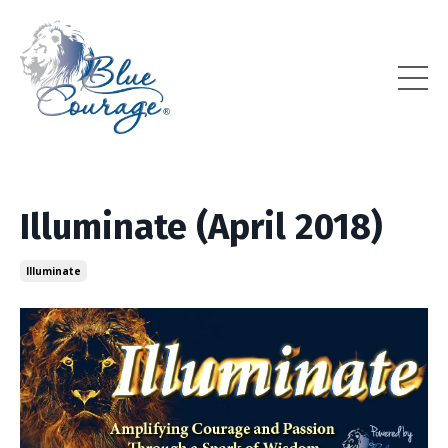
Illuminate (April 2018)
Illuminate