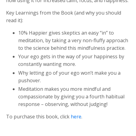
now using it for increased calm, focus, and happiness.
Key Learnings from the Book (and why you should
read it):
10% Happier gives skeptics an easy “in” to
meditation, by taking a very non-fluffy approach
to the science behind this mindfulness practice.
Your ego gets in the way of your happiness by
constantly wanting more.
Why letting go of your ego won’t make you a
pushover.
Meditation makes you more mindful and
compassionate by giving you a fourth habitual
response – observing, without judging!
To purchase this book, click
here
.