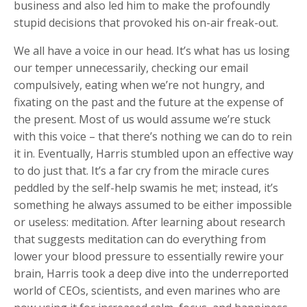
business and also led him to make the profoundly
stupid decisions that provoked his on-air freak-out.
We all have a voice in our head. It’s what has us losing
our temper unnecessarily, checking our email
compulsively, eating when we’re not hungry, and
fixating on the past and the future at the expense of
the present. Most of us would assume we’re stuck
with this voice – that there’s nothing we can do to rein
it in. Eventually, Harris stumbled upon an effective way
to do just that. It’s a far cry from the miracle cures
peddled by the self-help swamis he met; instead, it’s
something he always assumed to be either impossible
or useless: meditation. After learning about research
that suggests meditation can do everything from
lower your blood pressure to essentially rewire your
brain, Harris took a deep dive into the underreported
world of CEOs, scientists, and even marines who are