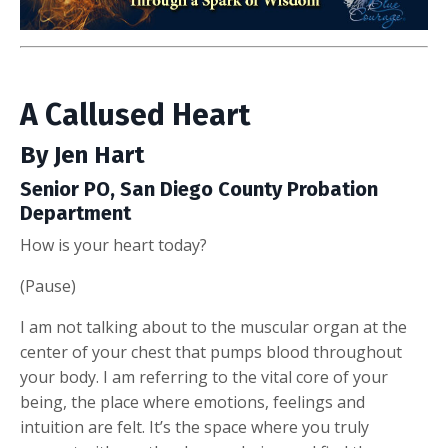
A Callused Heart
By Jen Hart
Senior PO, San Diego County Probation
Department
How is your heart today?
(Pause)
I am not talking about to the muscular organ at the
center of your chest that pumps blood throughout
your body. I am referring to the vital core of your
being, the place where emotions, feelings and
intuition are felt. It’s the space where you truly