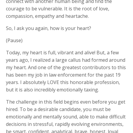
connect with another human being and find the
courage to be vulnerable. It is the root of love,
compassion, empathy and heartache.
So, I ask you again, how is your heart?
(Pause)
Today, my heart is full, vibrant and alive! But, a few
years ago, I realized a large callus had formed around
my heart. And one of the greatest contributors to this
has been my job in law enforcement for the past 19
years. I absolutely LOVE this honorable profession,
but it is also incredibly emotionally taxing.
The challenge in this field begins even before you get
hired. To be a desirable candidate, you must be
emotionally and mentally sound, able to make difficult
decisions in stressful, rapidly evolving environments,
be smart, confident, analytical, brave, honest, loyal