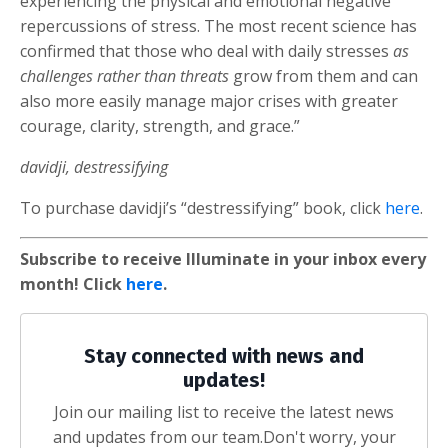
experiencing the physical and emotional negative
repercussions of stress. The most recent science has
confirmed that those who deal with daily stresses
as
challenges rather than threats
grow from them and can
also more easily manage major crises with greater
courage, clarity, strength, and grace.”
davidji, destressifying
To purchase davidji’s “destressifying” book, click
here
.
Subscribe to receive Illuminate in your inbox every
month! Click
here
.
Stay connected with news and
updates!
Join our mailing list to receive the latest news
and updates from our team.
Don't worry, your