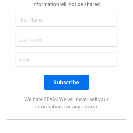
information will not be shared.
We hate SPAM. We will never sell your
information, for any reason.