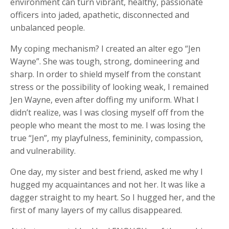
environment can turn vibrant, healthy, passionate
officers into jaded, apathetic, disconnected and
unbalanced people.
My coping mechanism? I created an alter ego “Jen
Wayne”. She was tough, strong, domineering and
sharp. In order to shield myself from the constant
stress or the possibility of looking weak, I remained
Jen Wayne, even after doffing my uniform. What I
didn’t realize, was I was closing myself off from the
people who meant the most to me. I was losing the
true “Jen”, my playfulness, femininity, compassion,
and vulnerability.
One day, my sister and best friend, asked me why I
hugged my acquaintances and not her. It was like a
dagger straight to my heart. So I hugged her, and the
first of many layers of my callus disappeared.