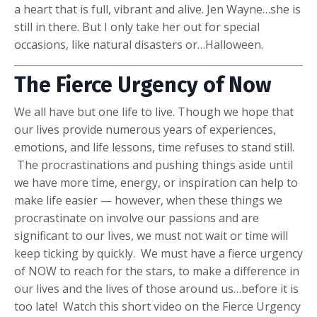
a heart that is full, vibrant and alive. Jen Wayne…she is
still in there. But I only take her out for special
occasions, like natural disasters or…Halloween.
The Fierce Urgency of Now
We all have but one life to live. Though we hope that
our lives provide numerous years of experiences,
emotions, and life lessons, time refuses to stand still.
The procrastinations and pushing things aside until
we have more time, energy, or inspiration can help to
make life easier — however, when these things we
procrastinate on involve our passions and are
significant to our lives, we must not wait or time will
keep ticking by quickly. We must have a fierce urgency
of NOW to reach for the stars, to make a difference in
our lives and the lives of those around us…before it is
too late! Watch this short video on the Fierce Urgency