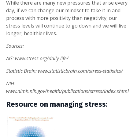
While there are many new pressures that arise every
day, if we can change our mindset to take it in and
process with more positivity than negativity, our
stress levels will continue to go down and we will live
longer, healthier lives.
Sources:
AIS: www.stress.org/daily-life/
Statistic Brain: www.statisticbrain.com/stress-statistics/
NIH:
www.nimh.nih.gov/health/publications/stress/index.shtml
Resource on managing stress: