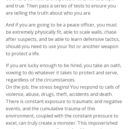
and true. Then pass a series of tests to ensure you
are telling the truth about who you are.
And if you are going to be a peace officer, you must
be extremely physically fit, able to scale walls, chase
after suspects, and be able to learn defensive tactics,
should you need to use your fist or another weapon
to protect a life.
If you are lucky enough to be hired, you take an oath,
vowing to do whatever it takes to protect and serve,
regardless of the circumstances.
On the job, the stress begins! You respond to calls of
violence, abuse, drugs, theft, accidents and death.
There is constant exposure to traumatic and negative
events, and the cumulative trauma of this
environment, coupled with the constant pressure to
excel, can truly create a monster. This impoverished