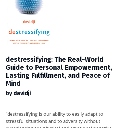
destressifying: The Real-World
Guide to Personal Empowerment,
Lasting Fulfillment, and Peace of
Mind
by davidji
“destressifying is our ability to easily adapt to
stressful situations and to adversity without