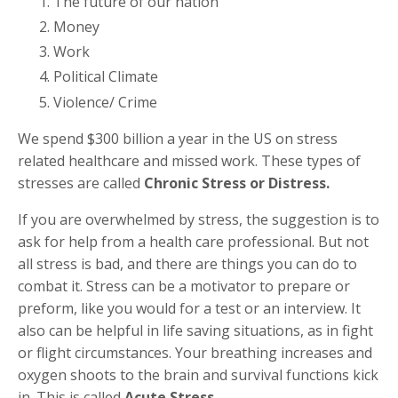
The future of our nation
Money
Work
Political Climate
Violence/ Crime
We spend $300 billion a year in the US on stress
related healthcare and missed work. These types of
stresses are called
Chronic Stress or Distress.
If you are overwhelmed by stress, the suggestion is to
ask for help from a health care professional. But not
all stress is bad, and there are things you can do to
combat it. Stress can be a motivator to prepare or
preform, like you would for a test or an interview. It
also can be helpful in life saving situations, as in fight
or flight circumstances. Your breathing increases and
oxygen shoots to the brain and survival functions kick
in. This is called
Acute Stress.