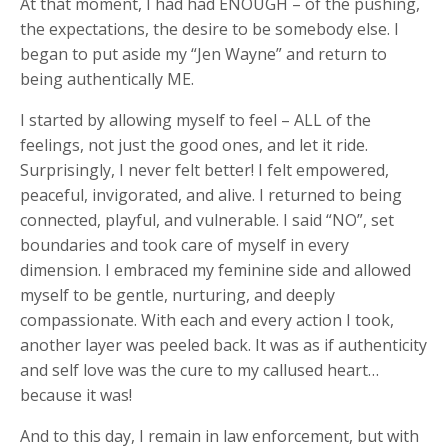
At that moment, I had had ENOUGH – of the pushing,
the expectations, the desire to be somebody else. I
began to put aside my “Jen Wayne” and return to
being authentically ME.
I started by allowing myself to feel – ALL of the
feelings, not just the good ones, and let it ride.
Surprisingly, I never felt better! I felt empowered,
peaceful, invigorated, and alive. I returned to being
connected, playful, and vulnerable. I said “NO”, set
boundaries and took care of myself in every
dimension. I embraced my feminine side and allowed
myself to be gentle, nurturing, and deeply
compassionate. With each and every action I took,
another layer was peeled back. It was as if authenticity
and self love was the cure to my callused heart…
because it was!
And to this day, I remain in law enforcement, but with