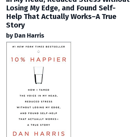
Losing My Edge, and Found Self-
Help That Actually Works–A True
Story
by Dan Harris