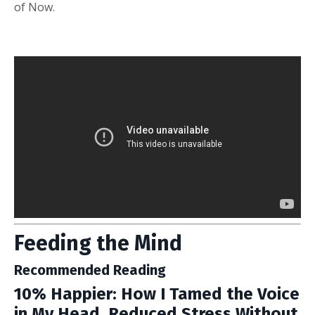
of Now.
Feeding the Mind
Recommended Reading
10% Happier: How I Tamed the Voice
in My Head, Reduced Stress Without