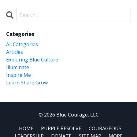
Categories
All Categories
Articles
Exploring Blue Culture
Illuminate
Inspire Me
Learn Share Grow
© 2026 Blue Courage, LLC
HOME
PURPLE RESOLVE
COURAGEOUS
LEADERSHIP
DONATE
SITE MAP
MORE