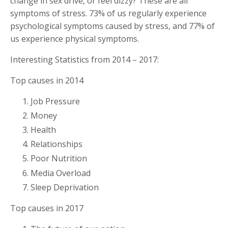
change in sex drive, or feel dizzy? These are all
symptoms of stress. 73% of us regularly experience
psychological symptoms caused by stress, and 77% of
us experience physical symptoms.
Interesting Statistics from 2014 – 2017:
Top causes in 2014
Job Pressure
Money
Health
Relationships
Poor Nutrition
Media Overload
Sleep Deprivation
Top causes in 2017