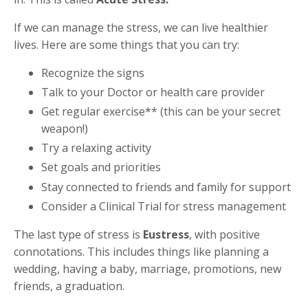
If we can manage the stress, we can live healthier
lives. Here are some things that you can try:
Recognize the signs
Talk to your Doctor or health care provider
Get regular exercise** (this can be your secret
weapon!)
Try a relaxing activity
Set goals and priorities
Stay connected to friends and family for support
Consider a Clinical Trial for stress management
The last type of stress is
Eustress
, with positive
connotations. This includes things like planning a
wedding, having a baby, marriage, promotions, new
friends, a graduation.