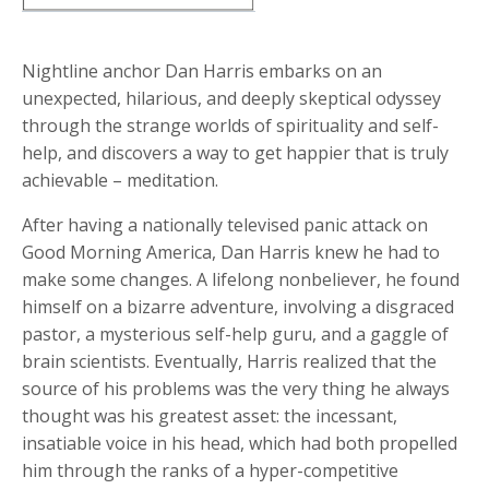
Nightline anchor Dan Harris embarks on an
unexpected, hilarious, and deeply skeptical odyssey
through the strange worlds of spirituality and self-
help, and discovers a way to get happier that is truly
achievable – meditation.
After having a nationally televised panic attack on
Good Morning America, Dan Harris knew he had to
make some changes. A lifelong nonbeliever, he found
himself on a bizarre adventure, involving a disgraced
pastor, a mysterious self-help guru, and a gaggle of
brain scientists. Eventually, Harris realized that the
source of his problems was the very thing he always
thought was his greatest asset: the incessant,
insatiable voice in his head, which had both propelled
him through the ranks of a hyper-competitive