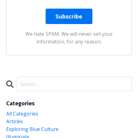
We hate SPAM. We will never sell your
information, for any reason.
Categories
All Categories
Articles
Exploring Blue Culture
Illuminate