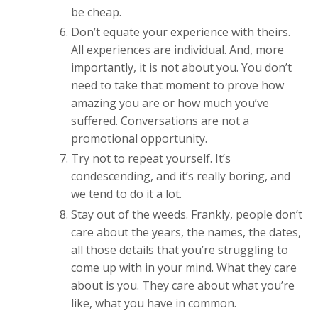
be cheap.
Don’t equate your experience with theirs.
All experiences are individual. And, more
importantly, it is not about you. You don’t
need to take that moment to prove how
amazing you are or how much you’ve
suffered. Conversations are not a
promotional opportunity.
Try not to repeat yourself. It’s
condescending, and it’s really boring, and
we tend to do it a lot.
Stay out of the weeds. Frankly, people don’t
care about the years, the names, the dates,
all those details that you’re struggling to
come up with in your mind. What they care
about is you. They care about what you’re
like, what you have in common.