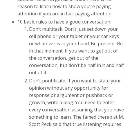
reason to learn how to show you’re paying
attention if you are in fact paying attention.
10 basic rules to have a good conversation:
Don’t multitask. Don’t just set down your
cell phone or your tablet or your car keys
or whatever is in your hand. Be present. Be
in that moment. If you want to get out of
the conversation, get out of the
conversation, but don’t be half in it and half
out of it.
Don’t pontificate. If you want to state your
opinion without any opportunity for
response or argument or pushback or
growth, write a blog. You need to enter
every conversation assuming that you have
something to learn. The famed therapist M.
Scott Peck said that true listening requires