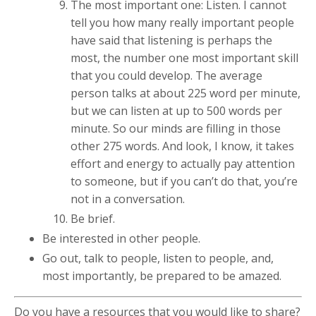
The most important one: Listen. I cannot
tell you how many really important people
have said that listening is perhaps the
most, the number one most important skill
that you could develop. The average
person talks at about 225 word per minute,
but we can listen at up to 500 words per
minute. So our minds are filling in those
other 275 words. And look, I know, it takes
effort and energy to actually pay attention
to someone, but if you can’t do that, you’re
not in a conversation.
Be brief.
Be interested in other people.
Go out, talk to people, listen to people, and,
most importantly, be prepared to be amazed.
Do you have a resources that you would like to share?