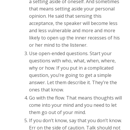
a setting aside of oneself. And sometimes
that means setting aside your personal
opinion. He said that sensing this
acceptance, the speaker will become less
and less vulnerable and more and more
likely to open up the inner recesses of his
or her mind to the listener.
Use open-ended questions. Start your
questions with who, what, when, where,
why or how. If you put in a complicated
question, you’re going to get a simple
answer. Let them describe it. They’re the
ones that know.
Go with the flow. That means thoughts will
come into your mind and you need to let
them go out of your mind.
If you don’t know, say that you don’t know.
Err on the side of caution. Talk should not