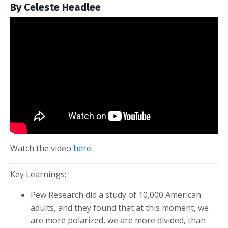
By Celeste Headlee
Watch the video
here
.
Key Learnings:
Pew Research did a study of 10,000 American
adults, and they found that at this moment, we
are more polarized, we are more divided, than