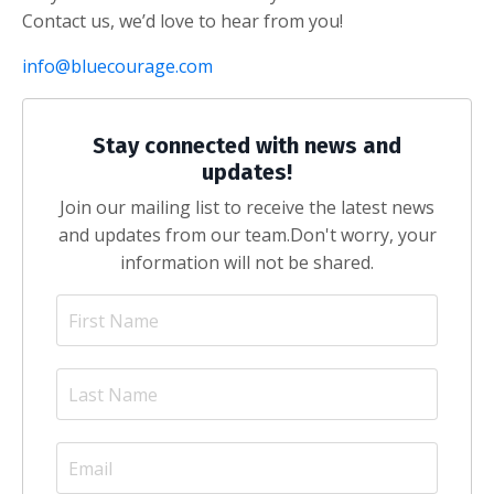
Contact us, we’d love to hear from you!
info@bluecourage.com
Stay connected with news and
updates!
Join our mailing list to receive the latest news
and updates from our team.
Don't worry, your
information will not be shared.