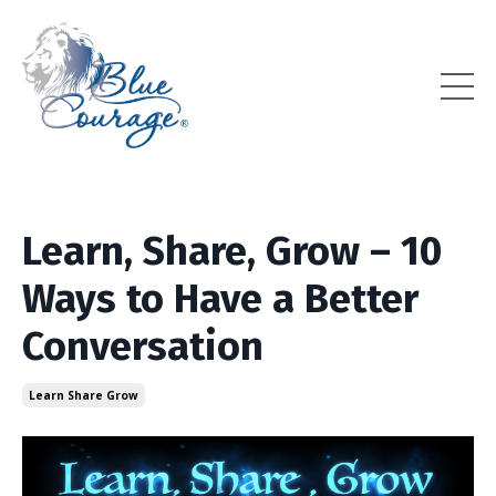
Learn, Share, Grow – 10
Ways to Have a Better
Conversation
Learn Share Grow