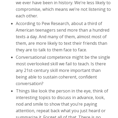
we ever have been in history. We’re less likely to
compromise, which means we’re not listening to
each other.
According to Pew Research, about a third of
American teenagers send more than a hundred
texts a day. And many of them, almost most of
them, are more likely to text their friends than
they are to talk to them face to face.
Conversational competence might be the single
most overlooked skill we fail to teach. Is there
any 21st-century skill more important than
being able to sustain coherent, confident
conversation?
Things like look the person in the eye, think of
interesting topics to discuss in advance, look,
nod and smile to show that you’re paying
attention, repeat back what you just heard or
summarize it. Forget all of that. There is no