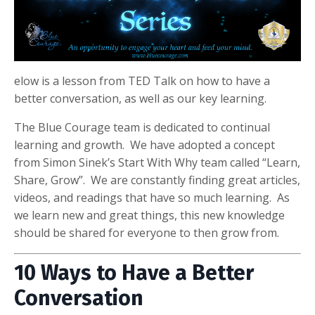
elow is a lesson from TED Talk on how to have a
better conversation, as well as our key learning.
The Blue Courage team is dedicated to continual
learning and growth. We have adopted a concept
from Simon Sinek’s Start With Why team called “Learn,
Share, Grow”. We are constantly finding great articles,
videos, and readings that have so much learning. As
we learn new and great things, this new knowledge
should be shared for everyone to then grow from.
10 Ways to Have a Better
Conversation