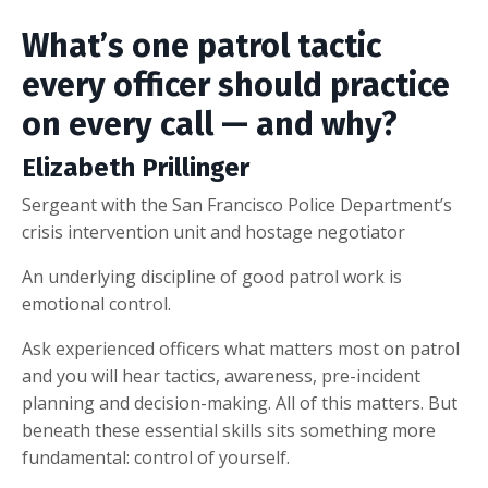
What’s one patrol tactic
every officer should practice
on every call — and why?
Elizabeth Prillinger
Sergeant with the San Francisco Police Department’s
crisis intervention unit and hostage negotiator
An underlying discipline of good patrol work is
emotional control.
Ask experienced officers what matters most on patrol
and you will hear tactics, awareness, pre-incident
planning and decision-making. All of this matters. But
beneath these essential skills sits something more
fundamental: control of yourself.