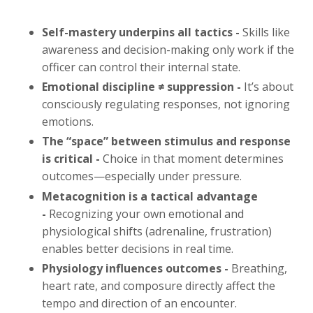
Self-mastery underpins all tactics -
Skills like
awareness and decision-making only work if the
officer can control their internal state.
Emotional discipline ≠ suppression -
It’s about
consciously regulating responses, not ignoring
emotions.
The “space” between stimulus and response
is critical -
Choice in that moment determines
outcomes—especially under pressure.
Metacognition is a tactical advantage
-
Recognizing your own emotional and
physiological shifts (adrenaline, frustration)
enables better decisions in real time.
Physiology influences outcomes -
Breathing,
heart rate, and composure directly affect the
tempo and direction of an encounter.