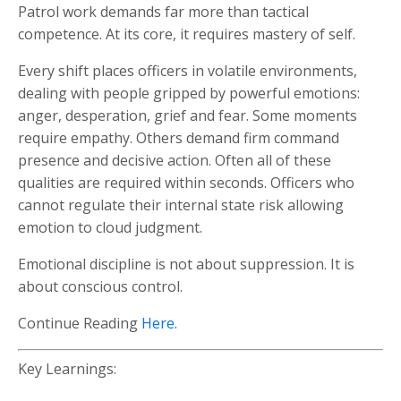
Patrol work demands far more than tactical
competence. At its core, it requires mastery of self.
Every shift places officers in volatile environments,
dealing with people gripped by powerful emotions:
anger, desperation, grief and fear. Some moments
require empathy. Others demand firm command
presence and decisive action. Often all of these
qualities are required within seconds. Officers who
cannot regulate their internal state risk allowing
emotion to cloud judgment.
Emotional discipline is not about suppression. It is
about conscious control.
Continue Reading
Here
.
Key Learnings: