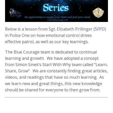
Below is a lesson from Sgt. Elizabeth Prillinger (SFPD)
in Police One on how emotional control drives
effective patrol, as well as our key learnings.
The Blue Courage team is dedicated to continual
learning and growth. We have adopted a concept
from Simon Sinek’s Start With Why team called “Learn,
Share, Grow”. We are constantly finding great articles,
videos, and readings that have so much learning. As
we learn new and great things, this new knowledge
should be shared for everyone to then grow from.