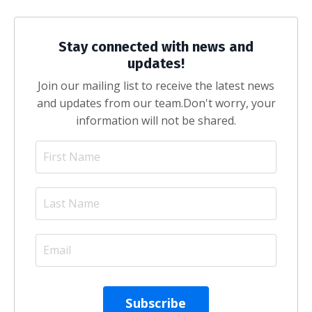
Stay connected with news and
updates!
Join our mailing list to receive the latest news
and updates from our team.
Don't worry, your
information will not be shared.