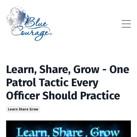
Learn, Share, Grow - One
Patrol Tactic Every
Officer Should Practice
Learn Share Grow