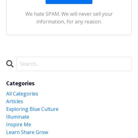
We hate SPAM. We will never sell your
information, for any reason.
Categories
All Categories
Articles
Exploring Blue Culture
Illuminate
Inspire Me
Learn Share Grow