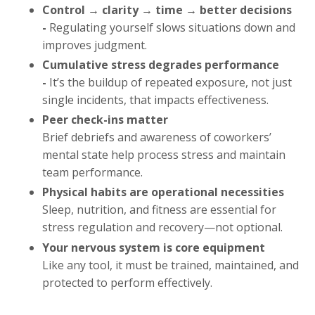
Control → clarity → time → better decisions
-
Regulating yourself slows situations down and
improves judgment.
Cumulative stress degrades performance
-
It’s the buildup of repeated exposure, not just
single incidents, that impacts effectiveness.
Peer check-ins matter
Brief debriefs and awareness of coworkers’
mental state help process stress and maintain
team performance.
Physical habits are operational necessities
Sleep, nutrition, and fitness are essential for
stress regulation and recovery—not optional.
Your nervous system is core equipment
Like any tool, it must be trained, maintained, and
protected to perform effectively.