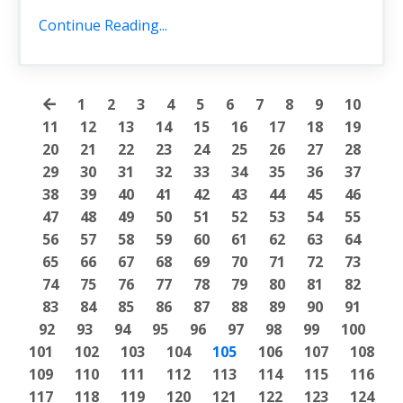
Continue Reading...
1
2
3
4
5
6
7
8
9
10
11
12
13
14
15
16
17
18
19
20
21
22
23
24
25
26
27
28
29
30
31
32
33
34
35
36
37
38
39
40
41
42
43
44
45
46
47
48
49
50
51
52
53
54
55
56
57
58
59
60
61
62
63
64
65
66
67
68
69
70
71
72
73
74
75
76
77
78
79
80
81
82
83
84
85
86
87
88
89
90
91
92
93
94
95
96
97
98
99
100
101
102
103
104
105
106
107
108
109
110
111
112
113
114
115
116
117
118
119
120
121
122
123
124