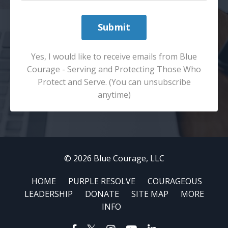
Submit
Yes, I would like to receive emails from Blue
Courage - Serving and Protecting Those Who
Protect and Serve. (You can unsubscribe
anytime)
© 2026 Blue Courage, LLC
HOME
PURPLE RESOLVE
COURAGEOUS
LEADERSHIP
DONATE
SITE MAP
MORE
INFO