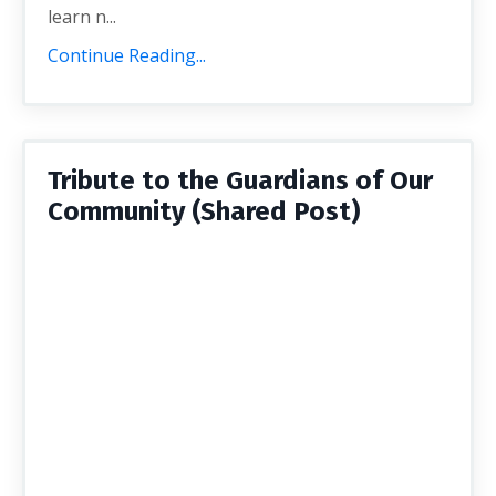
learn n...
Continue Reading...
Tribute to the Guardians of Our
Community (Shared Post)