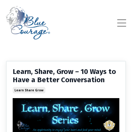
Learn, Share, Grow – 10 Ways to
Have a Better Conversation
Learn Share Grow