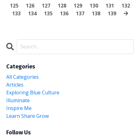
125
126
127
128
129
130
131
132
133
134
135
136
137
138
139
Categories
All Categories
Articles
Exploring Blue Culture
Illuminate
Inspire Me
Learn Share Grow
Follow Us