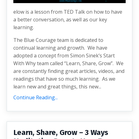
elow is a lesson from TED Talk on how to have
a better conversation, as well as our key
learning.
The Blue Courage team is dedicated to
continual learning and growth. We have
adopted a concept from Simon Sinek’s Start
With Why team called “Learn, Share, Grow”. We
are constantly finding great articles, videos, and
readings that have so much learning. As we
learn new and great things, this new...
Continue Reading...
Learn, Share, Grow – 3 Ways