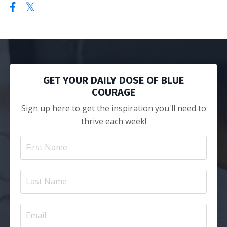
GET YOUR DAILY DOSE OF BLUE
COURAGE
Sign up here to get the inspiration you'll need to
thrive each week!