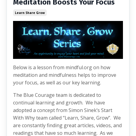
Meditation Boosts Your Focus
Learn Share Grow
Below is a lesson from mindful.org on how
meditation and mindfulness helps to improve
your focus, as well as our key learning.
The Blue Courage team is dedicated to
continual learning and growth. We have
adopted a concept from Simon Sinek’s Start
With Why team called “Learn, Share, Grow”. We
are constantly finding great articles, videos, and
readings that have so much learning. As we