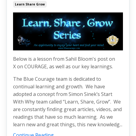
Learn Share Grow
Below is a lesson from Sahil Bloom's post on
X on COURAGE, as well as our key learnings.
The Blue Courage team is dedicated to
continual learning and growth. We have
adopted a concept from Simon Sinek’s Start
With Why team called “Learn, Share, Grow”. We
are constantly finding great articles, videos, and
readings that have so much learning. As we
learn new and great things, this new knowledg...
Continue Reading...