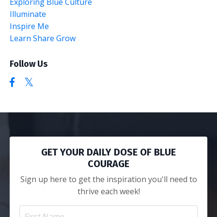
Exploring Blue Culture
Illuminate
Inspire Me
Learn Share Grow
Follow Us
GET YOUR DAILY DOSE OF BLUE
COURAGE
Sign up here to get the inspiration you'll need to
thrive each week!