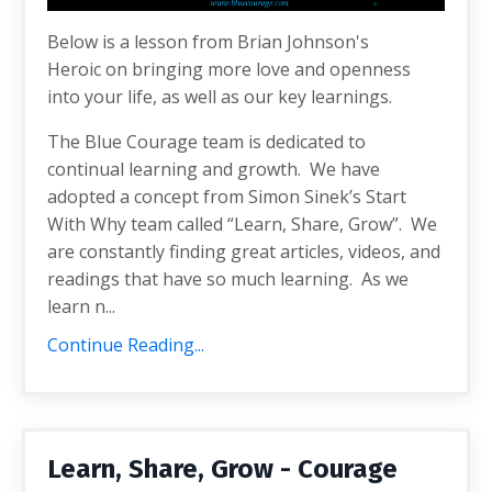
Below is a lesson from Brian Johnson's
Heroic on bringing more love and openness
into your life, as well as our key learnings.
The Blue Courage team is dedicated to
continual learning and growth. We have
adopted a concept from Simon Sinek’s Start
With Why team called “Learn, Share, Grow”. We
are constantly finding great articles, videos, and
readings that have so much learning. As we
learn n...
Continue Reading...
Learn, Share, Grow - Courage