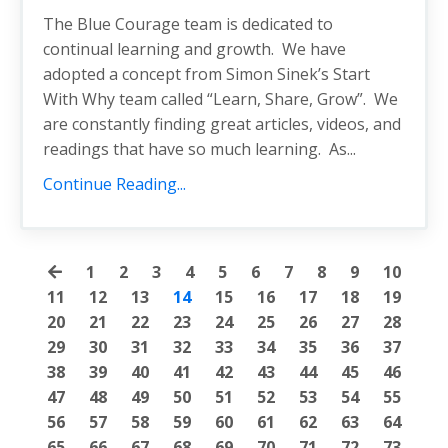
The Blue Courage team is dedicated to
continual learning and growth. We have
adopted a concept from Simon Sinek’s Start
With Why team called “Learn, Share, Grow”. We
are constantly finding great articles, videos, and
readings that have so much learning. As...
Continue Reading...
1
2
3
4
5
6
7
8
9
10
11
12
13
14
15
16
17
18
19
20
21
22
23
24
25
26
27
28
29
30
31
32
33
34
35
36
37
38
39
40
41
42
43
44
45
46
47
48
49
50
51
52
53
54
55
56
57
58
59
60
61
62
63
64
65
66
67
68
69
70
71
72
73