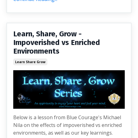
Learn, Share, Grow -
Impoverished vs Enriched
Environments
Learn Share Grow
Below is a lesson from Blue Courage's Michael
Nila on the effects of impoverished vs enriched
environments, as well as our key learnings.