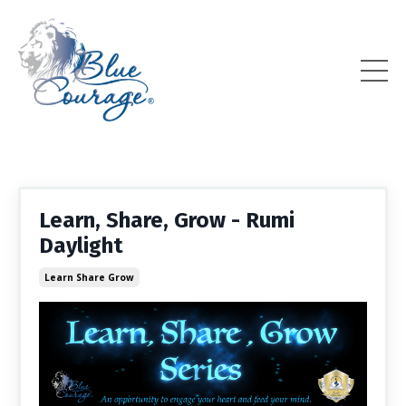
Learn, Share, Grow - Rumi
Daylight
Learn Share Grow