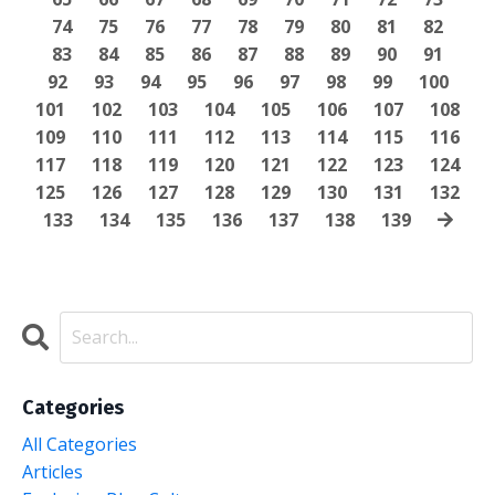
74
75
76
77
78
79
80
81
82
83
84
85
86
87
88
89
90
91
92
93
94
95
96
97
98
99
100
101
102
103
104
105
106
107
108
109
110
111
112
113
114
115
116
117
118
119
120
121
122
123
124
125
126
127
128
129
130
131
132
133
134
135
136
137
138
139
Categories
All Categories
Articles