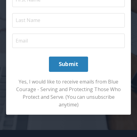
Submit
Yes, I would like to receive emails from Blue
Courage - Serving and Protecting Those Who
Protect and Serve. (You can unsubscribe
anytime)