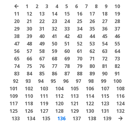
1
2
3
4
5
6
7
8
9
10
11
12
13
14
15
16
17
18
19
20
21
22
23
24
25
26
27
28
29
30
31
32
33
34
35
36
37
38
39
40
41
42
43
44
45
46
47
48
49
50
51
52
53
54
55
56
57
58
59
60
61
62
63
64
65
66
67
68
69
70
71
72
73
74
75
76
77
78
79
80
81
82
83
84
85
86
87
88
89
90
91
92
93
94
95
96
97
98
99
100
101
102
103
104
105
106
107
108
109
110
111
112
113
114
115
116
117
118
119
120
121
122
123
124
125
126
127
128
129
130
131
132
133
134
135
136
137
138
139