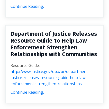
Continue Reading...
Department of Justice Releases
Resource Guide to Help Law
Enforcement Strengthen
Relationships with Communities
Resource Guide:
http://www.justice.gov/opa/pr/department-
justice-releases-resource-guide-help-law-
enforcement-strengthen-relationships
Continue Reading...