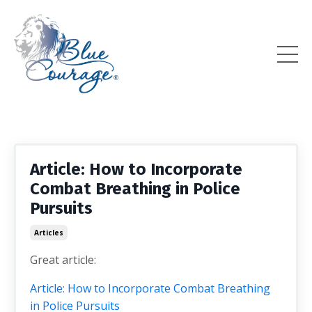
Article: How to Incorporate
Combat Breathing in Police
Pursuits
Articles
Great article:
Article: How to Incorporate Combat Breathing
in Police Pursuits