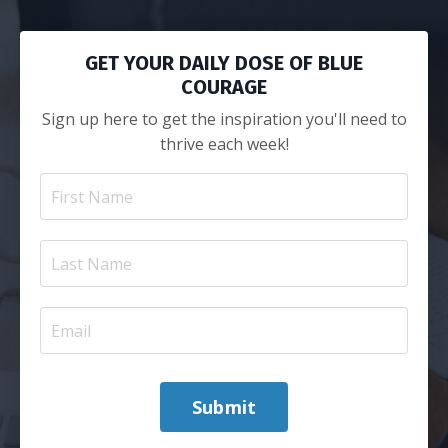
GET YOUR DAILY DOSE OF BLUE
COURAGE
Sign up here to get the inspiration you'll need to
thrive each week!
Submit