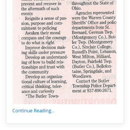
Continue Reading...