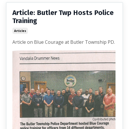
Article: Butler Twp Hosts Police
Training
Articles
Article on Blue Courage at Butler Township PD.