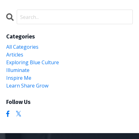
Categories
All Categories
Articles
Exploring Blue Culture
Illuminate
Inspire Me
Learn Share Grow
Follow Us