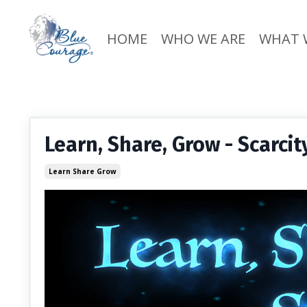
HOME
WHO WE ARE
WHAT 
Learn, Share, Grow - Scarci
Learn Share Grow