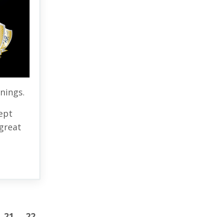
rnings.
ept
great
21
22