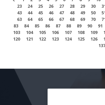
23
24
25
26
27
28
29
30
3
43
44
45
46
47
48
49
50
5
63
64
65
66
67
68
69
70
7
83
84
85
86
87
88
89
90
91
103
104
105
106
107
108
109
120
121
122
123
124
125
126
13