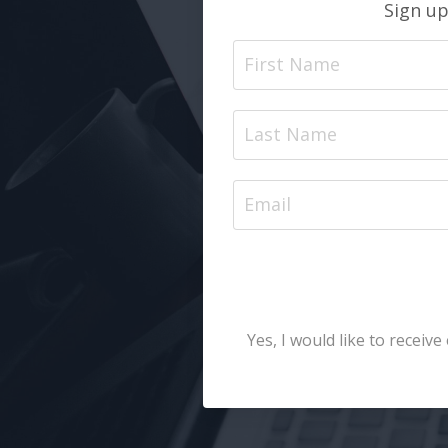
Sign up
Yes, I would like to recei