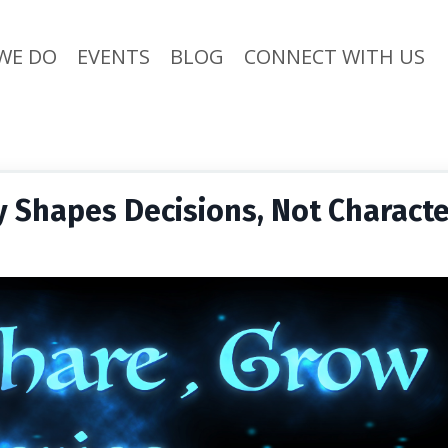
WE DO
EVENTS
BLOG
CONNECT WITH US
ty Shapes Decisions, Not Charact