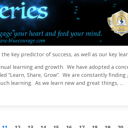
s the key predictor of success
, as well as our key lea
inual learning and growth. We have adopted a conc
ed “Learn, Share, Grow”. We are constantly finding 
uch learning. As we learn new and great things, ...
11
12
13
14
15
16
17
18
19
20