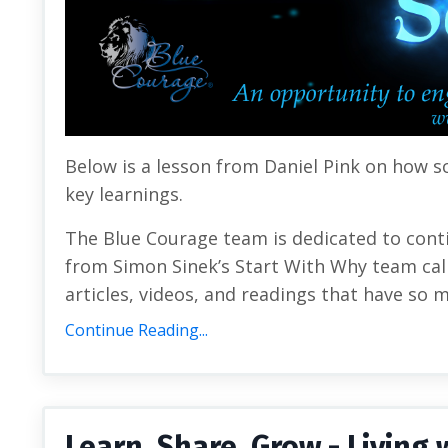
Below is a lesson from Daniel Pink on how s
key learnings.
The Blue Courage team is dedicated to cont
from Simon Sinek’s Start With Why team call
articles, videos, and readings that have so 
Continue Reading...
Learn, Share, Grow - Livin