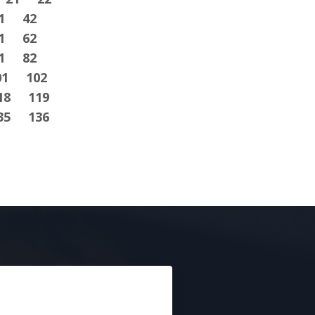
1
42
1
62
1
82
01
102
18
119
35
136
E