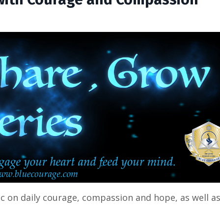
ic on daily courage, compassion and hope, as well a