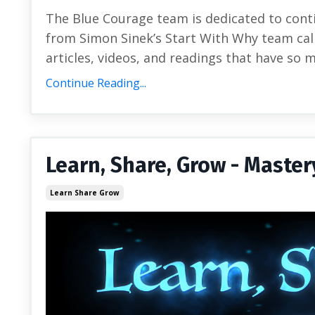
The Blue Courage team is dedicated to cont
from Simon Sinek’s Start With Why team call
articles, videos, and readings that have so 
Continue Reading...
Learn, Share, Grow - Master
Learn Share Grow