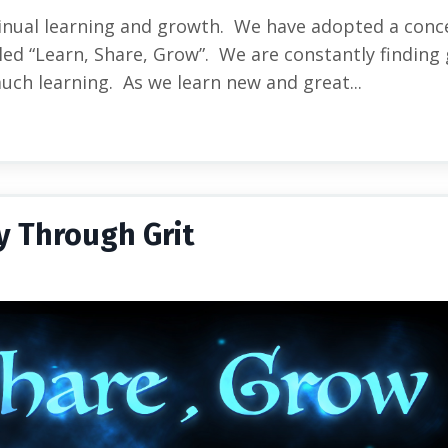
inual learning and growth. We have adopted a conc
ed “Learn, Share, Grow”. We are constantly finding 
much learning. As we learn new and great...
y Through Grit