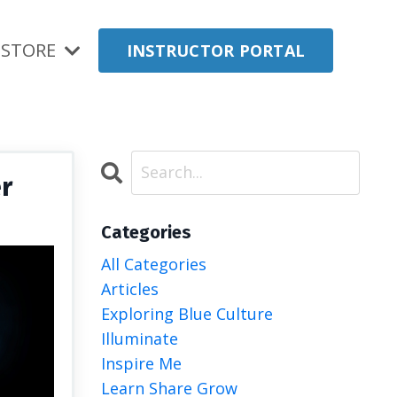
STORE
INSTRUCTOR PORTAL
er
Categories
All Categories
Articles
Exploring Blue Culture
Illuminate
Inspire Me
Learn Share Grow