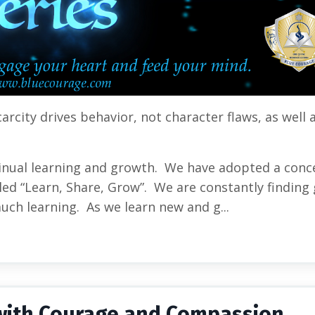
carcity drives behavior, not character flaws
, as well 
inual learning and growth. We have adopted a conc
ed “Learn, Share, Grow”. We are constantly finding 
much learning. As we learn new and g...
g with Courage and Compassion