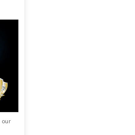
s our