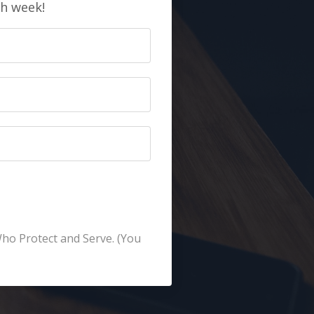
ch week!
Who Protect and Serve. (You