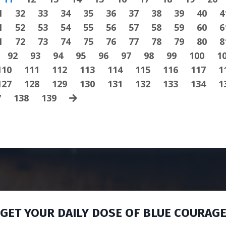
1
32
33
34
35
36
37
38
39
40
4
1
52
53
54
55
56
57
58
59
60
6
1
72
73
74
75
76
77
78
79
80
8
92
93
94
95
96
97
98
99
100
1
110
111
112
113
114
115
116
117
1
127
128
129
130
131
132
133
134
1
7
138
139
GET YOUR DAILY DOSE OF BLUE COURAG