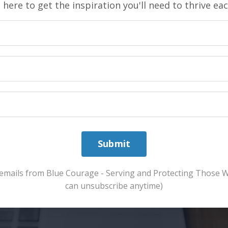
 here to get the inspiration you'll need to thrive ea
Submit
ve emails from Blue Courage - Serving and Protecting Those 
can unsubscribe anytime)