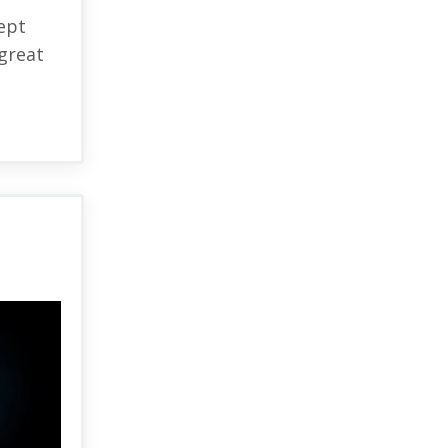
ept
great