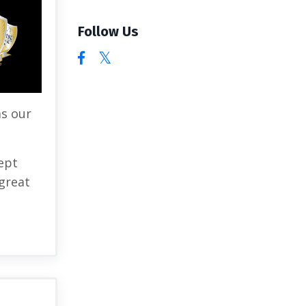
Follow Us
as our
ept
great