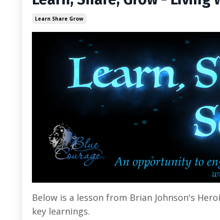
Learn Share Grow
Below is a lesson from Brian Johnson's Hero
key learnings.