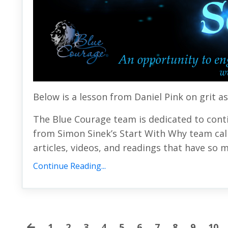
Below is a lesson from Daniel Pink on g
rit a
The Blue Courage team is dedicated to cont
from Simon Sinek’s Start With Why team call
articles, videos, and readings that have so m
Continue Reading...
1
2
3
4
5
6
7
8
9
10