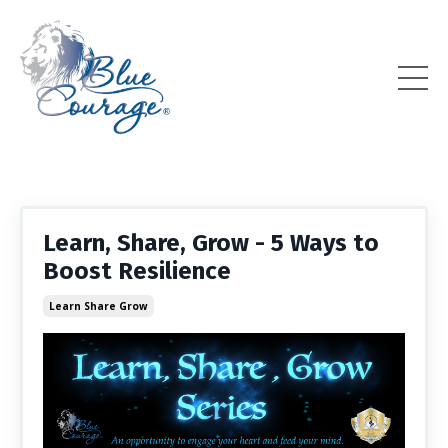
Learn, Share, Grow - 5 Ways to
Boost Resilience
Learn Share Grow