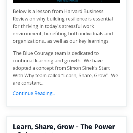
Below is a lesson from Harvard Business
Review on why b
uilding resilience is essential
for thriving in today's stressful work
environment, benefiting both individuals and
organizations.
, as well as our key learnings.
The Blue Courage team is dedicated to
continual learning and growth. We have
adopted a concept from Simon Sinek’s Start
With Why team called “Learn, Share, Grow”. We
are constant...
Continue Reading...
Learn, Share, Grow - The Power