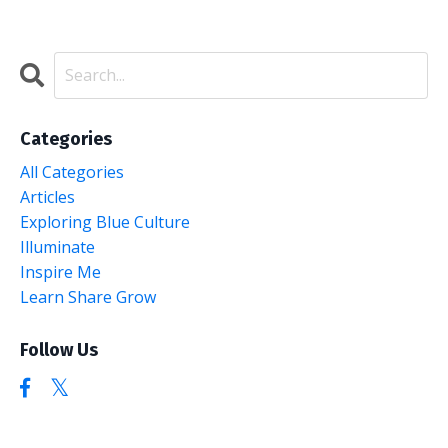
Categories
All Categories
Articles
Exploring Blue Culture
Illuminate
Inspire Me
Learn Share Grow
Follow Us