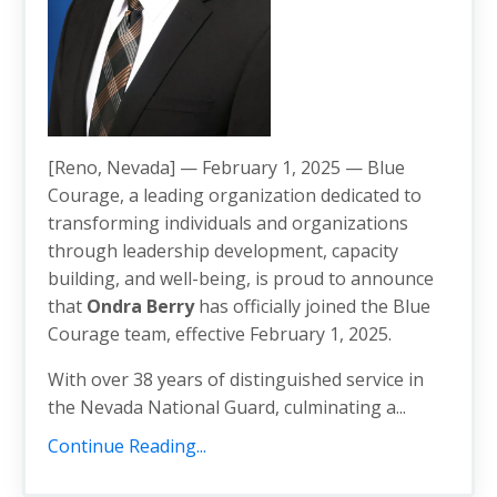
[Reno, Nevada] — February 1, 2025 — Blue
Courage, a leading organization dedicated to
transforming individuals and organizations
through leadership development, capacity
building, and well-being, is proud to announce
that
Ondra Berry
has officially joined the Blue
Courage team, effective February 1, 2025.
With over 38 years of distinguished service in
the Nevada National Guard, culminating a...
Continue Reading...