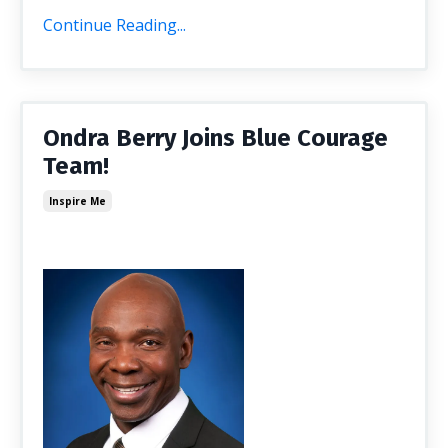
Continue Reading...
Ondra Berry Joins Blue Courage
Team!
Inspire Me