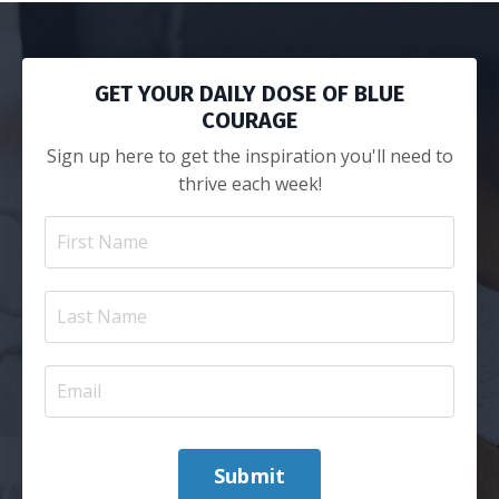
GET YOUR DAILY DOSE OF BLUE
COURAGE
Sign up here to get the inspiration you'll need to
thrive each week!
Submit