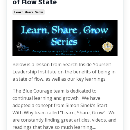
of Flow State
Learn Share Grow
Below is a lesson from Search Inside Yourself
Leadership Institute on the benefits of being in
a state of flow, as well as our key learnings.
The Blue Courage team is dedicated to
continual learning and growth. We have
adopted a concept from Simon Sinek’s Start
With Why team called “Learn, Share, Grow”. We
are constantly finding great articles, videos, and
readings that have so much learning....