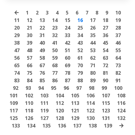
1
2
3
4
5
6
7
8
9
10
11
12
13
14
15
16
17
18
19
20
21
22
23
24
25
26
27
28
29
30
31
32
33
34
35
36
37
38
39
40
41
42
43
44
45
46
47
48
49
50
51
52
53
54
55
56
57
58
59
60
61
62
63
64
65
66
67
68
69
70
71
72
73
74
75
76
77
78
79
80
81
82
83
84
85
86
87
88
89
90
91
92
93
94
95
96
97
98
99
100
101
102
103
104
105
106
107
108
109
110
111
112
113
114
115
116
117
118
119
120
121
122
123
124
125
126
127
128
129
130
131
132
133
134
135
136
137
138
139