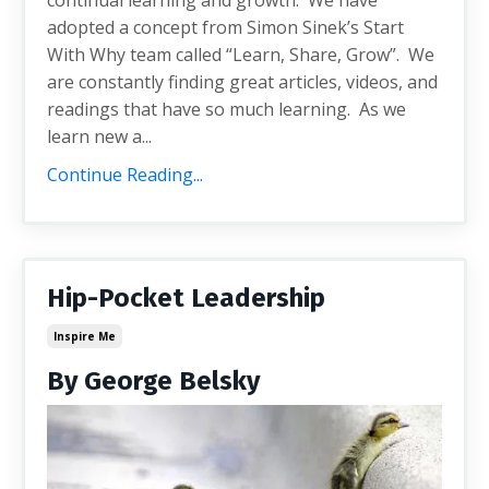
adopted a concept from Simon Sinek’s Start
With Why team called “Learn, Share, Grow”. We
are constantly finding great articles, videos, and
readings that have so much learning. As we
learn new a...
Continue Reading...
Hip-Pocket Leadership
Inspire Me
By George Belsky