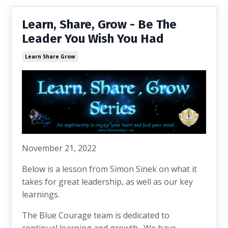
Learn, Share, Grow - Be The
Leader You Wish You Had
Learn Share Grow
November 21, 2022
Below is a lesson from Simon Sinek on what it
takes for great leadership, as well as our key
learnings.
The Blue Courage team is dedicated to
continual learning and growth. We have