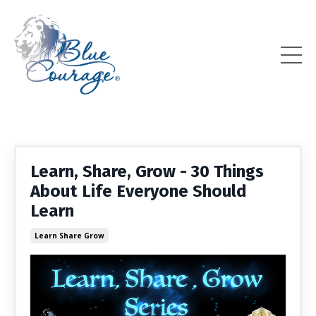
Learn, Share, Grow - 30 Things
About Life Everyone Should
Learn
Learn Share Grow