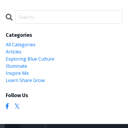
Categories
All Categories
Articles
Exploring Blue Culture
Illuminate
Inspire Me
Learn Share Grow
Follow Us