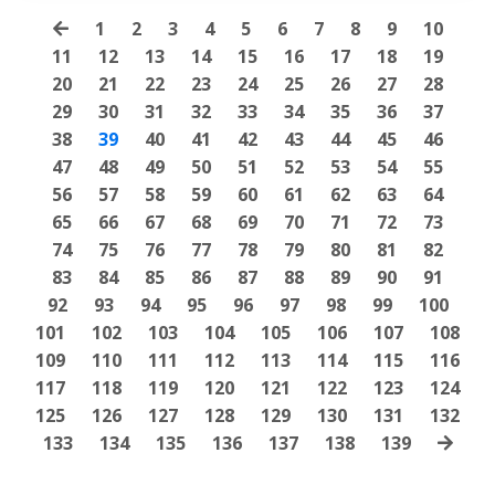
1
2
3
4
5
6
7
8
9
10
11
12
13
14
15
16
17
18
19
20
21
22
23
24
25
26
27
28
29
30
31
32
33
34
35
36
37
38
39
40
41
42
43
44
45
46
47
48
49
50
51
52
53
54
55
56
57
58
59
60
61
62
63
64
65
66
67
68
69
70
71
72
73
74
75
76
77
78
79
80
81
82
83
84
85
86
87
88
89
90
91
92
93
94
95
96
97
98
99
100
101
102
103
104
105
106
107
108
109
110
111
112
113
114
115
116
117
118
119
120
121
122
123
124
125
126
127
128
129
130
131
132
133
134
135
136
137
138
139