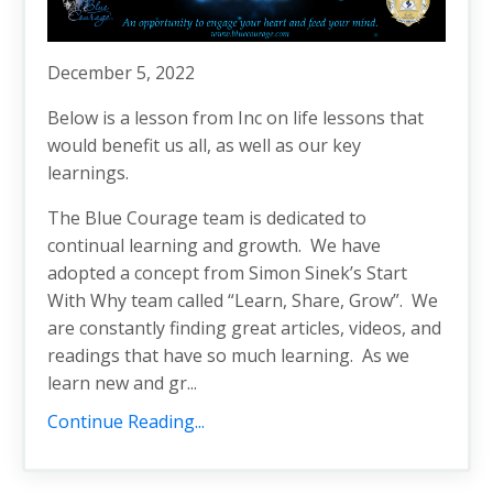
December 5, 2022
Below is a lesson from Inc on life lessons that
would benefit us all, as well as our key
learnings.
The Blue Courage team is dedicated to
continual learning and growth. We have
adopted a concept from Simon Sinek’s Start
With Why team called “Learn, Share, Grow”. We
are constantly finding great articles, videos, and
readings that have so much learning. As we
learn new and gr...
Continue Reading...