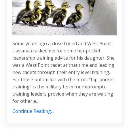
Some years ago a close friend and West Point
classmate asked me for some hip-pocket
leadership training advice for his daughter. She
was a West Point cadet at that time and leading
new cadets through their entry level training.
For those unfamiliar with the term, “hip-pocket
training” is the military term for impromptu
training leaders provide when they are waiting
for other e...
Continue Reading...