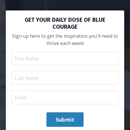
GET YOUR DAILY DOSE OF BLUE
COURAGE
Sign up here to get the inspiration you'll need to
thrive each week!
Submit