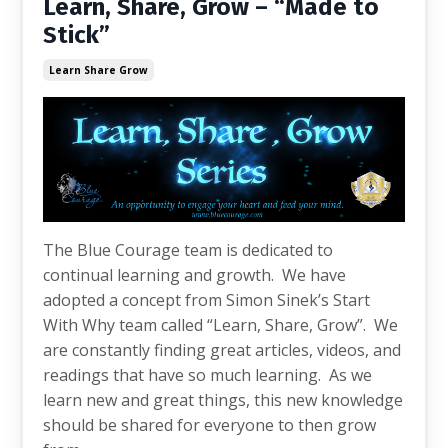
Learn, Share, Grow – “Made to
Stick”
Learn Share Grow
The Blue Courage team is dedicated to
continual learning and growth. We have
adopted a concept from Simon Sinek’s Start
With Why team called “Learn, Share, Grow”. We
are constantly finding great articles, videos, and
readings that have so much learning. As we
learn new and great things, this new knowledge
should be shared for everyone to then grow