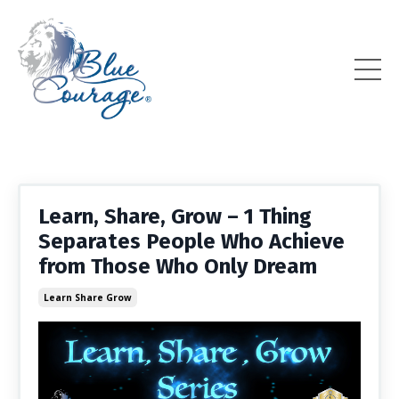
Learn, Share, Grow – 1 Thing
Separates People Who Achieve
from Those Who Only Dream
Learn Share Grow