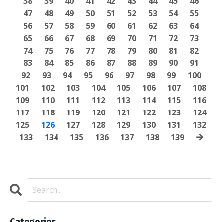
38
39
40
41
42
43
44
45
46
47
48
49
50
51
52
53
54
55
56
57
58
59
60
61
62
63
64
65
66
67
68
69
70
71
72
73
74
75
76
77
78
79
80
81
82
83
84
85
86
87
88
89
90
91
92
93
94
95
96
97
98
99
100
101
102
103
104
105
106
107
108
109
110
111
112
113
114
115
116
117
118
119
120
121
122
123
124
125
126
127
128
129
130
131
132
133
134
135
136
137
138
139
Categories