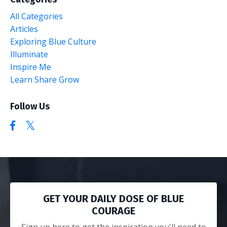
All Categories
Articles
Exploring Blue Culture
Illuminate
Inspire Me
Learn Share Grow
Follow Us
GET YOUR DAILY DOSE OF BLUE
COURAGE
Sign up here to get the inspiration you'll need to