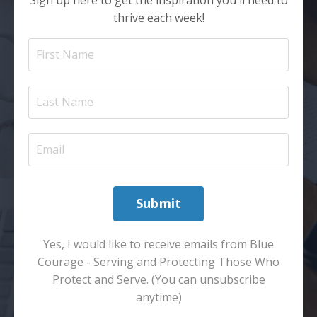
thrive each week!
Submit
Yes, I would like to receive emails from Blue
Courage - Serving and Protecting Those Who
Protect and Serve. (You can unsubscribe
anytime)