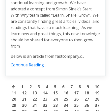
continual learning and growth. We have
adopted a concept from Simon Sinek’s Start
With Why team called “Learn, Share, Grow”. We
are constantly finding great articles, videos, and
readings that have so much learning. As we
learn new and great things, this new knowledge
should be shared for everyone to then grow
from.
Below is an article from fastcompany.c...
Continue Reading...
1
2
3
4
5
6
7
8
9
10
11
12
13
14
15
16
17
18
19
20
21
22
23
24
25
26
27
28
29
30
31
32
33
34
35
36
37