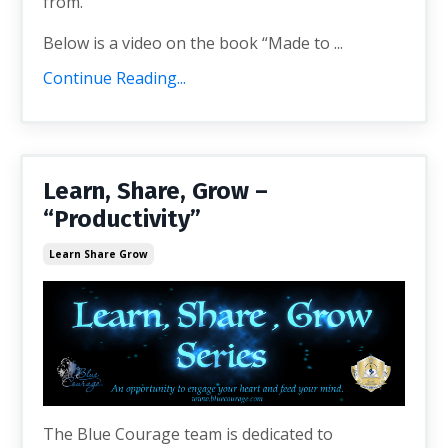
from.
Below is a video on the book “Made to ...
Continue Reading...
Learn, Share, Grow –
“Productivity”
Learn Share Grow
The Blue Courage team is dedicated to