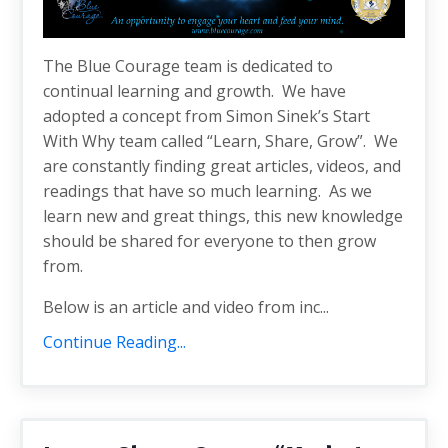
The Blue Courage team is dedicated to
continual learning and growth. We have
adopted a concept from Simon Sinek’s Start
With Why team called “Learn, Share, Grow”. We
are constantly finding great articles, videos, and
readings that have so much learning. As we
learn new and great things, this new knowledge
should be shared for everyone to then grow
from.
Below is an article and video from inc...
Continue Reading...