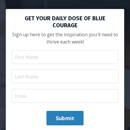
GET YOUR DAILY DOSE OF BLUE
COURAGE
Sign up here to get the inspiration you'll need to
thrive each week!
Submit