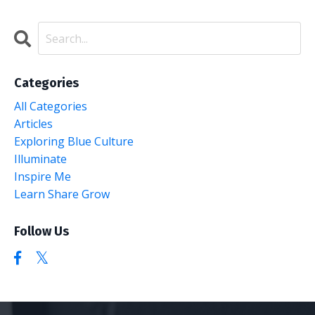
Categories
All Categories
Articles
Exploring Blue Culture
Illuminate
Inspire Me
Learn Share Grow
Follow Us