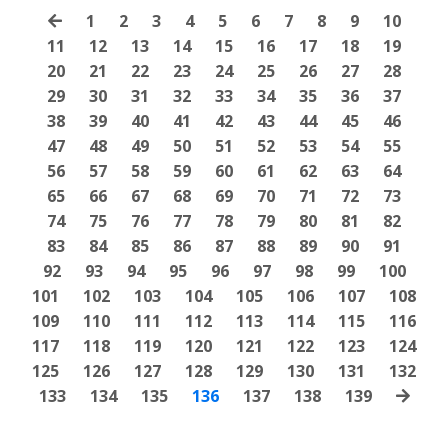
1
2
3
4
5
6
7
8
9
10
11
12
13
14
15
16
17
18
19
20
21
22
23
24
25
26
27
28
29
30
31
32
33
34
35
36
37
38
39
40
41
42
43
44
45
46
47
48
49
50
51
52
53
54
55
56
57
58
59
60
61
62
63
64
65
66
67
68
69
70
71
72
73
74
75
76
77
78
79
80
81
82
83
84
85
86
87
88
89
90
91
92
93
94
95
96
97
98
99
100
101
102
103
104
105
106
107
108
109
110
111
112
113
114
115
116
117
118
119
120
121
122
123
124
125
126
127
128
129
130
131
132
133
134
135
136
137
138
139