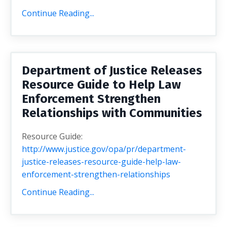
Continue Reading...
Department of Justice Releases
Resource Guide to Help Law
Enforcement Strengthen
Relationships with Communities
Resource Guide:
http://www.justice.gov/opa/pr/department-
justice-releases-resource-guide-help-law-
enforcement-strengthen-relationships
Continue Reading...