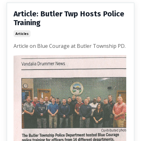
Article: Butler Twp Hosts Police
Training
Articles
Article on Blue Courage at Butler Township PD.