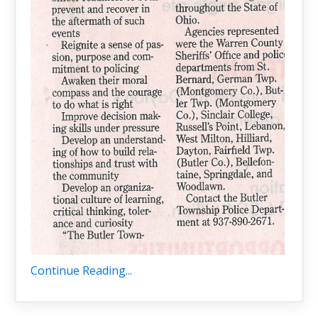
Continue Reading...