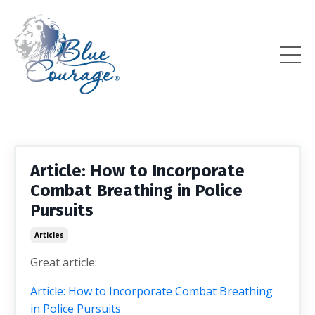
Article: How to Incorporate
Combat Breathing in Police
Pursuits
Articles
Great article:
Article: How to Incorporate Combat Breathing
in Police Pursuits